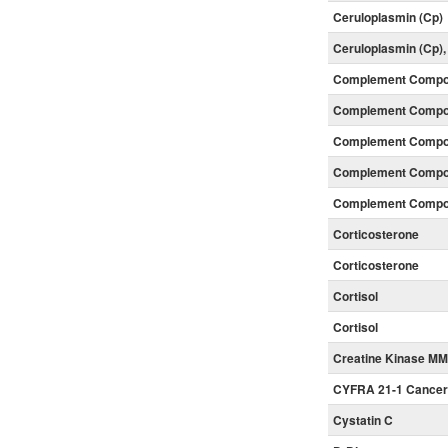
Ceruloplasmin (Cp)
Ceruloplasmin (Cp)
Complement Compon
Complement Compon
Complement Compon
Complement Compon
Complement Compon
Corticosterone
Corticosterone
Cortisol
Cortisol
Creatine Kinase MM
CYFRA 21-1 Cancer
Cystatin C