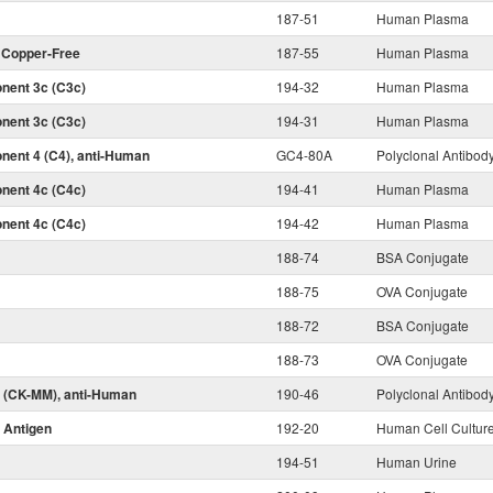
187-51
Human Plasma
, Copper-Free
187-55
Human Plasma
ent 3c (C3c)
194-32
Human Plasma
ent 3c (C3c)
194-31
Human Plasma
ent 4 (C4), anti-Human
GC4-80A
Polyclonal Antibod
ent 4c (C4c)
194-41
Human Plasma
ent 4c (C4c)
194-42
Human Plasma
188-74
BSA Conjugate
188-75
OVA Conjugate
188-72
BSA Conjugate
188-73
OVA Conjugate
 (CK-MM), anti-Human
190-46
Polyclonal Antibod
 Antigen
192-20
Human Cell Cultur
194-51
Human Urine