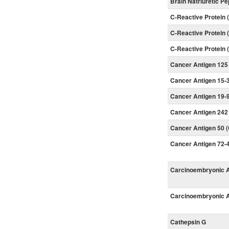
Brain Natriuretic P
C-Reactive Protein
C-Reactive Protein
C-Reactive Protein
Cancer Antigen 125
Cancer Antigen 15-3
Cancer Antigen 19-9
Cancer Antigen 242
Cancer Antigen 50 
Cancer Antigen 72-4
Carcinoembryonic A
Carcinoembryonic A
Cathepsin G