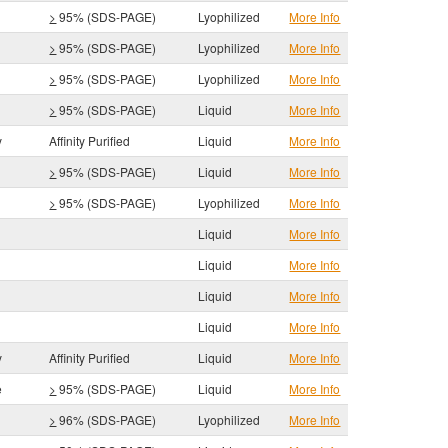
>
95% (SDS-PAGE)
Lyophilized
More Info
>
95% (SDS-PAGE)
Lyophilized
More Info
>
95% (SDS-PAGE)
Lyophilized
More Info
>
95% (SDS-PAGE)
Liquid
More Info
y
Affinity Purified
Liquid
More Info
>
95% (SDS-PAGE)
Liquid
More Info
>
95% (SDS-PAGE)
Lyophilized
More Info
Liquid
More Info
Liquid
More Info
Liquid
More Info
Liquid
More Info
y
Affinity Purified
Liquid
More Info
e
>
95% (SDS-PAGE)
Liquid
More Info
>
96% (SDS-PAGE)
Lyophilized
More Info