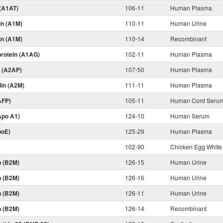
 (A1AT)
106-11
Human Plasma
in (A1M)
110-11
Human Urine
in (A1M)
110-14
Recombinant
protein (A1AG)
102-11
Human Plasma
n (A2AP)
107-50
Human Plasma
lin (A2M)
111-11
Human Plasma
AFP)
105-11
Human Cord Seru
Apo A1)
124-10
Human Serum
poE)
125-29
Human Plasma
102-90
Chicken Egg White
n (B2M)
126-15
Human Urine
n (B2M)
126-16
Human Urine
n (B2M)
126-11
Human Urine
n (B2M)
126-14
Recombinant