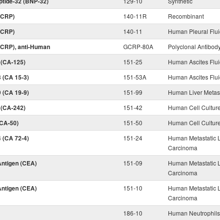
eptide-32 (BNP-32)
129-10
Synthetic
 (CRP)
140-11R
Recombinant
 (CRP)
140-11
Human Pleural Flu
 (CRP), anti-Human
GCRP-80A
Polyclonal Antibod
 (CA-125)
151-25
Human Ascites Flu
 (CA 15-3)
151-53A
Human Ascites Flu
 (CA 19-9)
151-99
Human Liver Metas
 (CA-242)
151-42
Human Cell Cultur
(CA-50)
151-50
Human Cell Cultur
 (CA 72-4)
151-24
Human Metastatic L
Carcinoma
ntigen (CEA)
151-09
Human Metastatic L
Carcinoma
ntigen (CEA)
151-10
Human Metastatic L
Carcinoma
186-10
Human Neutrophil