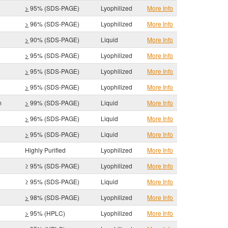
>
95% (SDS-PAGE)
Lyophilized
More Info
>
96% (SDS-PAGE)
Lyophilized
More Info
>
90% (SDS-PAGE)
Liquid
More Info
>
95% (SDS-PAGE)
Lyophilized
More Info
>
95% (SDS-PAGE)
Lyophilized
More Info
>
95% (SDS-PAGE)
Lyophilized
More Info
m
>
99% (SDS-PAGE)
Liquid
More Info
>
96% (SDS-PAGE)
Liquid
More Info
>
95% (SDS-PAGE)
Liquid
More Info
Highly Purified
Lyophilized
More Info
≥ 95% (SDS-PAGE)
Lyophilized
More Info
≥ 95% (SDS-PAGE)
Liquid
More Info
>
98% (SDS-PAGE)
Lyophilized
More Info
>
95% (HPLC)
Lyophilized
More Info