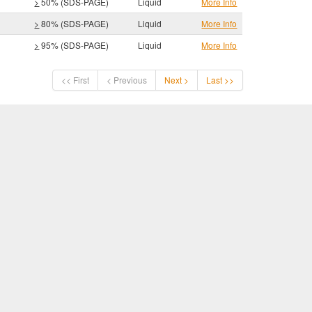
>
50% (SDS-PAGE)
Liquid
More Info
>
80% (SDS-PAGE)
Liquid
More Info
>
95% (SDS-PAGE)
Liquid
More Info
<< First
< Previous
Next >
Last >>