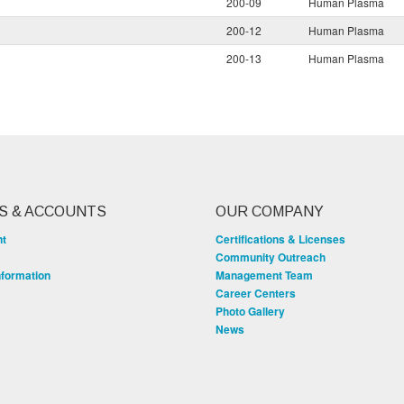
200-09
Human Plasma
200-12
Human Plasma
200-13
Human Plasma
S & ACCOUNTS
OUR COMPANY
nt
Certifications & Licenses
Community Outreach
nformation
Management Team
Career Centers
Photo Gallery
News