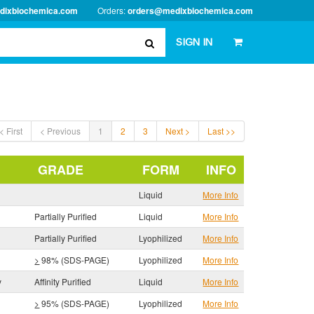
dixbiochemica.com
Orders:
orders@medixbiochemica.com
SIGN IN
< First
< Previous
1
2
3
Next >
Last >>
GRADE
FORM
INFO
Liquid
More Info
Partially Purified
Liquid
More Info
Partially Purified
Lyophilized
More Info
>
98% (SDS-PAGE)
Lyophilized
More Info
y
Affinity Purified
Liquid
More Info
>
95% (SDS-PAGE)
Lyophilized
More Info