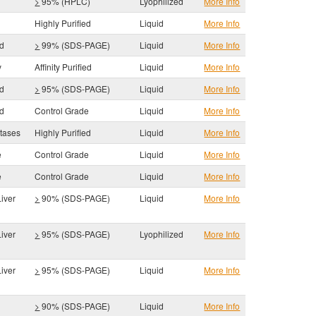
>
95% (HPLC)
Lyophilized
More Info
Highly Purified
Liquid
More Info
id
>
99% (SDS-PAGE)
Liquid
More Info
y
Affinity Purified
Liquid
More Info
id
>
95% (SDS-PAGE)
Liquid
More Info
id
Control Grade
Liquid
More Info
tases
Highly Purified
Liquid
More Info
e
Control Grade
Liquid
More Info
e
Control Grade
Liquid
More Info
iver
>
90% (SDS-PAGE)
Liquid
More Info
iver
>
95% (SDS-PAGE)
Lyophilized
More Info
iver
>
95% (SDS-PAGE)
Liquid
More Info
s
>
90% (SDS-PAGE)
Liquid
More Info