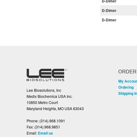
D-Dimer
D-Dimer
D-Dimer
ORDER
My Accou
Ordering
Lee Biosolutions, Inc
Shipping I
Medix Biochemica USA Inc.
10850 Metro Court
Maryland Heights, MO USA 63043
Phone:
(314).968.1091
Fax:
(314).968.9851
Email:
Email us