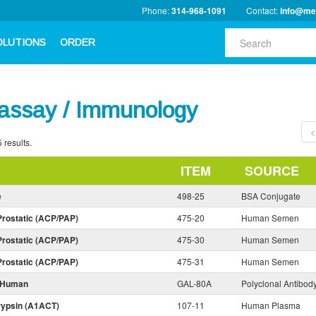
Phone:
314-968-1091
Contact:
info@me
OLUTIONS
ORDER
ssay / Immunology
<
 results.
ITEM
SOURCE
e
498-25
BSA Conjugate
Prostatic (ACP/PAP)
475-20
Human Semen
Prostatic (ACP/PAP)
475-30
Human Semen
Prostatic (ACP/PAP)
475-31
Human Semen
i-Human
GAL-80A
Polyclonal Antibod
rypsin (A1ACT)
107-11
Human Plasma