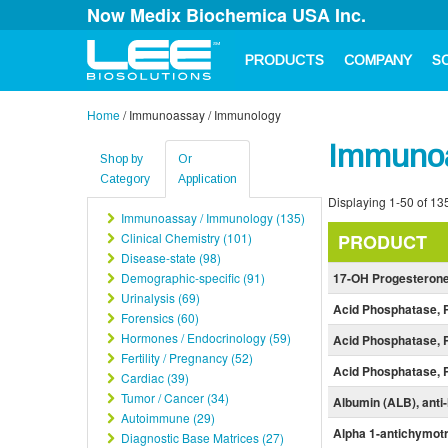
Now Medix Biochemica USA Inc.
PRODUCTS
COMPANY
S
Home
/
Immunoassay / Immunology
Immunoa
Shop by
Or
Category
Application
Displaying 1-50 of 135
Immunoassay / Immunology (135)
Clinical Chemistry (101)
PRODUCT
Disease-state (98)
Demographic-specific (91)
17-OH Progesteron
Urinalysis (69)
Acid Phosphatase, 
Forensics (60)
Hormones / Endocrinology (59)
Acid Phosphatase, 
Fertility / Pregnancy (52)
Acid Phosphatase, 
Cardiac (39)
Tumor / Cancer (34)
Albumin (ALB), ant
Autoimmune (29)
Alpha 1-antichymot
Diagnostic Base Matrices (27)