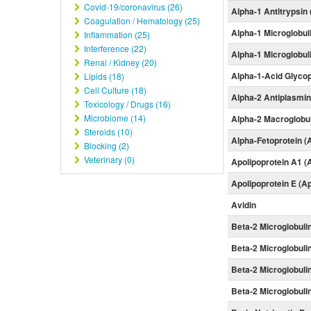
Covid-19/coronavirus (26)
Alpha-1 Antitrypsin
Coagulation / Hematology (25)
Alpha-1 Microglobul
Inflammation (25)
Interference (22)
Alpha-1 Microglobul
Renal / Kidney (20)
Alpha-1-Acid Glyco
Lipids (18)
Cell Culture (18)
Alpha-2 Antiplasmi
Toxicology / Drugs (16)
Microbiome (14)
Alpha-2 Macroglobu
Steroids (10)
Alpha-Fetoprotein (
Blocking (2)
Veterinary (0)
Apolipoprotein A1 (
Apolipoprotein E (A
Avidin
Beta-2 Microglobuli
Beta-2 Microglobuli
Beta-2 Microglobuli
Beta-2 Microglobuli