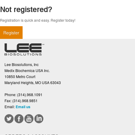
Not registered?
Registration is quick and easy. Register today!
Register
Lee Biosolutions, Inc
Medix Biochemica USA Inc.
10850 Metro Court
Maryland Heights, MO USA 63043
Phone:
(314).968.1091
Fax:
(314).968.9851
Email:
Email us