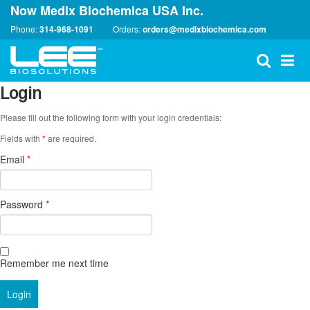
Now Medix Biochemica USA Inc.
Phone:
314-968-1091
Orders:
orders@medixbiochemica.com
Login
Please fill out the following form with your login credentials:
Fields with
*
are required.
Email
*
Password
*
Remember me next time
Login