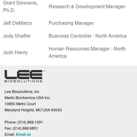
Grant Simmons,
Research & Development Manager
Ph.D.
Jeff DeMarco
Purchasing Manager
Jody Shaffer
Business Controller - North America
Human Resources Manager - North
Josh Henry
America
Lee Biosolutions, Inc
Medix Biochemica USA Inc.
10850 Metro Court
Maryland Heights, MO USA 63043
Phone:
(314).968.1091
Fax:
(314).968.9851
Email:
Email us