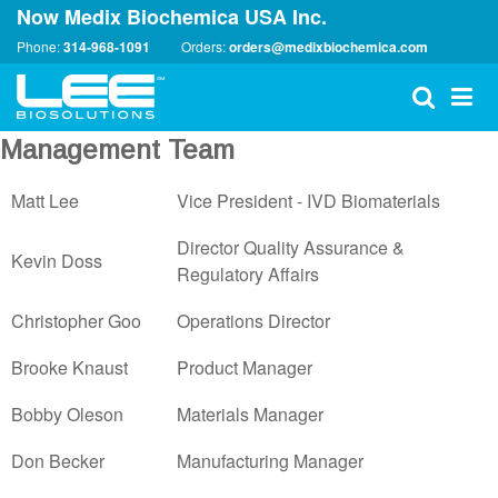
Now Medix Biochemica USA Inc.
Phone:
314-968-1091
Orders:
orders@medixbiochemica.com
Management Team
Matt Lee
Vice President - IVD Biomaterials
Director Quality Assurance &
Kevin Doss
Regulatory Affairs
Christopher Goo
Operations Director
Brooke Knaust
Product Manager
Bobby Oleson
Materials Manager
Don Becker
Manufacturing Manager