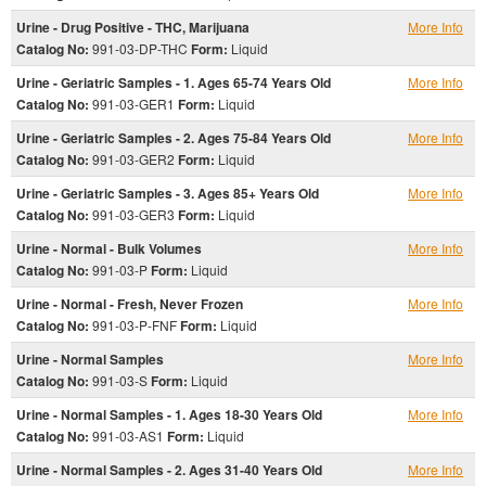
Urine - Drug Positive - THC, Marijuana
More Info
Catalog No:
991-03-DP-THC
Form:
Liquid
Urine - Geriatric Samples - 1. Ages 65-74 Years Old
More Info
Catalog No:
991-03-GER1
Form:
Liquid
Urine - Geriatric Samples - 2. Ages 75-84 Years Old
More Info
Catalog No:
991-03-GER2
Form:
Liquid
Urine - Geriatric Samples - 3. Ages 85+ Years Old
More Info
Catalog No:
991-03-GER3
Form:
Liquid
Urine - Normal - Bulk Volumes
More Info
Catalog No:
991-03-P
Form:
Liquid
Urine - Normal - Fresh, Never Frozen
More Info
Catalog No:
991-03-P-FNF
Form:
Liquid
Urine - Normal Samples
More Info
Catalog No:
991-03-S
Form:
Liquid
Urine - Normal Samples - 1. Ages 18-30 Years Old
More Info
Catalog No:
991-03-AS1
Form:
Liquid
Urine - Normal Samples - 2. Ages 31-40 Years Old
More Info