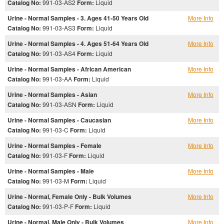
Catalog No:
991-03-AS2
Form:
Liquid
Urine - Normal Samples - 3. Ages 41-50 Years Old
More Info
Catalog No:
991-03-AS3
Form:
Liquid
Urine - Normal Samples - 4. Ages 51-64 Years Old
More Info
Catalog No:
991-03-AS4
Form:
Liquid
Urine - Normal Samples - African American
More Info
Catalog No:
991-03-AA
Form:
Liquid
Urine - Normal Samples - Asian
More Info
Catalog No:
991-03-ASN
Form:
Liquid
Urine - Normal Samples - Caucasian
More Info
Catalog No:
991-03-C
Form:
Liquid
Urine - Normal Samples - Female
More Info
Catalog No:
991-03-F
Form:
Liquid
Urine - Normal Samples - Male
More Info
Catalog No:
991-03-M
Form:
Liquid
Urine - Normal, Female Only - Bulk Volumes
More Info
Catalog No:
991-03-P-F
Form:
Liquid
Urine - Normal, Male Only - Bulk Volumes
More Info