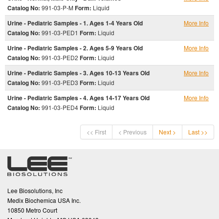
Catalog No:
991-03-P-M
Form:
Liquid
Urine - Pediatric Samples - 1. Ages 1-4 Years Old
More Info
Catalog No:
991-03-PED1
Form:
Liquid
Urine - Pediatric Samples - 2. Ages 5-9 Years Old
More Info
Catalog No:
991-03-PED2
Form:
Liquid
Urine - Pediatric Samples - 3. Ages 10-13 Years Old
More Info
Catalog No:
991-03-PED3
Form:
Liquid
Urine - Pediatric Samples - 4. Ages 14-17 Years Old
More Info
Catalog No:
991-03-PED4
Form:
Liquid
<< First
< Previous
Next >
Last >>
Lee Biosolutions, Inc
Medix Biochemica USA Inc.
10850 Metro Court