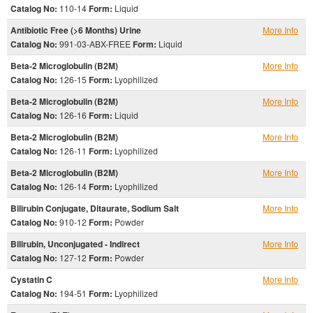
Catalog No:
110-14
Form:
Liquid
Antibiotic Free (>6 Months) Urine
More Info
Catalog No:
991-03-ABX-FREE
Form:
Liquid
Beta-2 Microglobulin (B2M)
More Info
Catalog No:
126-15
Form:
Lyophilized
Beta-2 Microglobulin (B2M)
More Info
Catalog No:
126-16
Form:
Liquid
Beta-2 Microglobulin (B2M)
More Info
Catalog No:
126-11
Form:
Lyophilized
Beta-2 Microglobulin (B2M)
More Info
Catalog No:
126-14
Form:
Lyophilized
Bilirubin Conjugate, Ditaurate, Sodium Salt
More Info
Catalog No:
910-12
Form:
Powder
Bilirubin, Unconjugated - Indirect
More Info
Catalog No:
127-12
Form:
Powder
Cystatin C
More Info
Catalog No:
194-51
Form:
Lyophilized