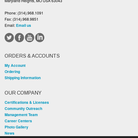
Maryland Heights, MO USA 63043
Phone:
(314).968.1091
Fax:
(314).968.9851
Email:
Email us
ORDERS & ACCOUNTS
My Account
Ordering
Shipping Information
OUR COMPANY
Certifications & Licenses
Community Outreach
Management Team
Career Centers
Photo Gallery
News