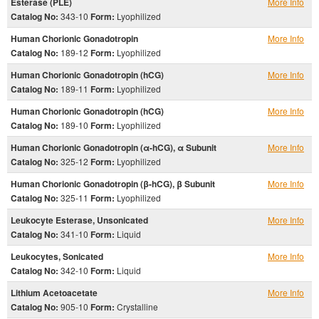
Esterase (PLE)
More Info
Catalog No:
343-10
Form:
Lyophilized
Human Chorionic Gonadotropin
More Info
Catalog No:
189-12
Form:
Lyophilized
Human Chorionic Gonadotropin (hCG)
More Info
Catalog No:
189-11
Form:
Lyophilized
Human Chorionic Gonadotropin (hCG)
More Info
Catalog No:
189-10
Form:
Lyophilized
Human Chorionic Gonadotropin (α-hCG), α Subunit
More Info
Catalog No:
325-12
Form:
Lyophilized
Human Chorionic Gonadotropin (β-hCG), β Subunit
More Info
Catalog No:
325-11
Form:
Lyophilized
Leukocyte Esterase, Unsonicated
More Info
Catalog No:
341-10
Form:
Liquid
Leukocytes, Sonicated
More Info
Catalog No:
342-10
Form:
Liquid
Lithium Acetoacetate
More Info
Catalog No:
905-10
Form:
Crystalline