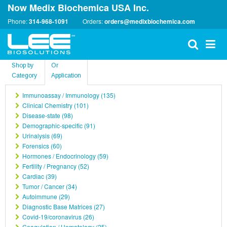
Now Medix Biochemica USA Inc.
Phone:
314-968-1091
Orders:
orders@medixbiochemica.com
Shop by
Or
Category
Application
Immunoassay / Immunology (135)
Clinical Chemistry (101)
Disease-state (98)
Demographic-specific (91)
Urinalysis (69)
Forensics (60)
Hormones / Endocrinology (59)
Fertility / Pregnancy (52)
Cardiac (39)
Tumor / Cancer (34)
Autoimmune (29)
Diagnostic Base Matrices (27)
Covid-19/coronavirus (26)
Coagulation / Hematology (25)