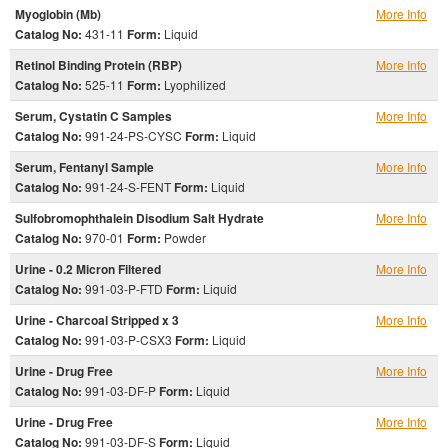
Myoglobin (Mb)
More Info
Catalog No:
431-11
Form:
Liquid
Retinol Binding Protein (RBP)
More Info
Catalog No:
525-11
Form:
Lyophilized
Serum, Cystatin C Samples
More Info
Catalog No:
991-24-PS-CYSC
Form:
Liquid
Serum, Fentanyl Sample
More Info
Catalog No:
991-24-S-FENT
Form:
Liquid
Sulfobromophthalein Disodium Salt Hydrate
More Info
Catalog No:
970-01
Form:
Powder
Urine - 0.2 Micron Filtered
More Info
Catalog No:
991-03-P-FTD
Form:
Liquid
Urine - Charcoal Stripped x 3
More Info
Catalog No:
991-03-P-CSX3
Form:
Liquid
Urine - Drug Free
More Info
Catalog No:
991-03-DF-P
Form:
Liquid
Urine - Drug Free
More Info
Catalog No:
991-03-DF-S
Form:
Liquid