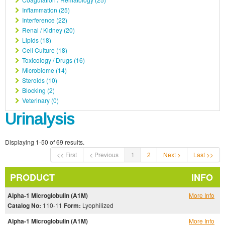
Inflammation (25)
Interference (22)
Renal / Kidney (20)
Lipids (18)
Cell Culture (18)
Toxicology / Drugs (16)
Microbiome (14)
Steroids (10)
Blocking (2)
Veterinary (0)
Urinalysis
Displaying 1-50 of 69 results.
<< First
< Previous
1
2
Next >
Last >>
PRODUCT
INFO
Alpha-1 Microglobulin (A1M)
More Info
Catalog No:
110-11
Form:
Lyophilized
Alpha-1 Microglobulin (A1M)
More Info