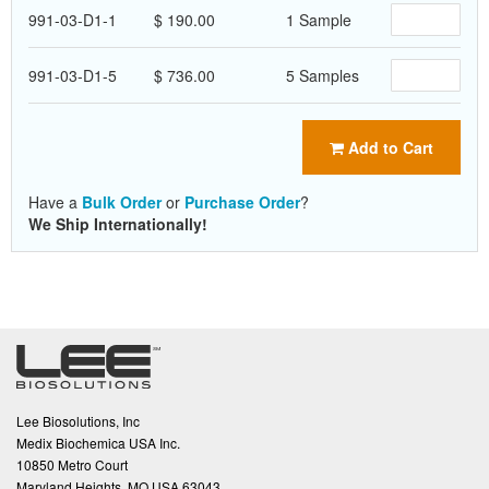
991-03-D1-1
$ 190.00
1 Sample
991-03-D1-5
$ 736.00
5 Samples
Add to Cart
Have a
Bulk Order
or
Purchase Order
?
We Ship Internationally!
Lee Biosolutions, Inc
Medix Biochemica USA Inc.
10850 Metro Court
Maryland Heights, MO USA 63043