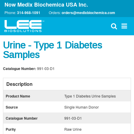
Now Medix Biochemica USA Inc.
Phone:
314-968-1091
Orders:
orders@medixbiochemica.com
Urine - Type 1 Diabetes
Samples
Catalogue Number:
991-03-D1
Description
Product Name
Type 1 Diabetes Urine Samples
Source
Single Human Donor
Catalogue Number
991-03-D1
Purity
Raw Urine