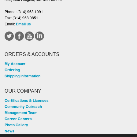
Phone:
(314).968.1091
Fax:
(314).968.9851
Email:
Email us
ORDERS & ACCOUNTS
My Account
Ordering
Shipping Information
OUR COMPANY
Certifications & Licenses
Community Outreach
Management Team
Career Centers
Photo Gallery
News