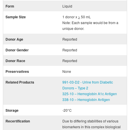
Form
Liquid
Sample Size
1 donor x
>
50 mL
Note: Each sample would be from a
unique donor.
Donor Age
Reported
Donor Gender
Reported
Donor Race
Reported
Preservatives
None
Related Products
991-03-D2 - Urine from Diabetic
Donors – Type 2
325-10 – Hemoglobin A1c Antigen
338-10 – Hemoglobin Antigen
Storage
-20°C
Recertification
Due to differing stabilities of various
biomarkers in this complex biological