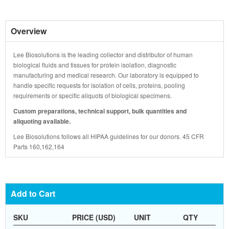
Overview
Lee Biosolutions is the leading collector and distributor of human
biological fluids and tissues for protein isolation, diagnostic
manufacturing and medical research. Our laboratory is equipped to
handle specific requests for isolation of cells, proteins, pooling
requirements or specific aliquots of biological specimens.
Custom preparations, technical support, bulk quantities and
aliquoting available.
Lee Biosolutions follows all HIPAA guidelines for our donors. 45 CFR
Parts 160,162,164
Add to Cart
SKU
PRICE (USD)
UNIT
QTY