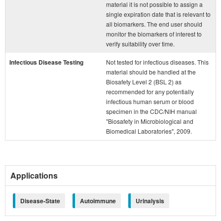
material it is not possible to assign a
single expiration date that is relevant to
all biomarkers. The end user should
monitor the biomarkers of interest to
verify suitability over time.
Infectious Disease Testing
Not tested for infectious diseases. This
material should be handled at the
Biosafety Level 2 (BSL 2) as
recommended for any potentially
infectious human serum or blood
specimen in the CDC/NIH manual
"Biosafety in Microbiological and
Biomedical Laboratories", 2009.
Applications
Disease-State
Autoimmune
Urinalysis