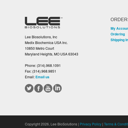
ORDER
My Accou
Ordering
Lee Biosolutions, Inc
Shipping I
Medix Biochemica USA Inc.
10850 Metro Court
Maryland Heights, MO USA 63043
Phone:
(314).968.1091
Fax:
(314).968.9851
Email:
Email us
Copyright 2026, Lee BioSolutions |
Privacy Policy
|
Terms & Condit