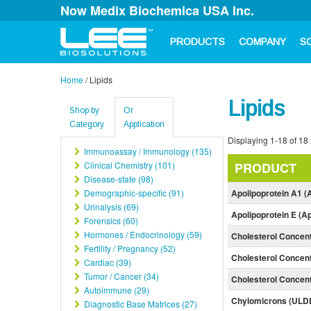
Now Medix Biochemica USA Inc.
PRODUCTS
COMPANY
S
Home
/
Lipids
Lipids
Shop by
Or
Category
Application
Displaying 1-18 of 18 
Immunoassay / Immunology (135)
Clinical Chemistry (101)
PRODUCT
Disease-state (98)
Demographic-specific (91)
Apolipoprotein A1 (
Urinalysis (69)
Apolipoprotein E (A
Forensics (60)
Hormones / Endocrinology (59)
Cholesterol Concen
Fertility / Pregnancy (52)
Cholesterol Concent
Cardiac (39)
Tumor / Cancer (34)
Cholesterol Concen
Autoimmune (29)
Chylomicrons (ULD
Diagnostic Base Matrices (27)