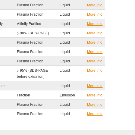
Plasma Fraction
Liquid
More Info
Plasma Fraction
Liquid
More Info
dy
Affinity Purified
Liquid
More Info
>
90% (SDS-PAGE)
Liquid
More Info
Plasma Fraction
Liquid
More Info
Plasma Fraction
Liquid
More Info
Plasma Fraction
Liquid
More Info
>
95% (SDS-PAGE
Liquid
More Info
before oxidation)
nor
Liquid
More Info
Fraction
Emulsion
More Info
Plasma Fraction
Liquid
More Info
Plasma Fraction
Liquid
More Info