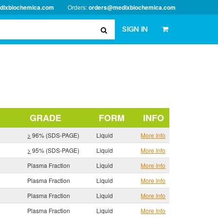
dixbiochemica.com
Orders:
orders@medixbiochemica.com
SIGN IN
GRADE
FORM
INFO
>
96% (SDS-PAGE)
Liquid
More Info
>
95% (SDS-PAGE)
Liquid
More Info
Plasma Fraction
Liquid
More Info
Plasma Fraction
Liquid
More Info
Plasma Fraction
Liquid
More Info
Plasma Fraction
Liquid
More Info