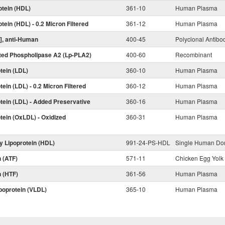
otein (HDL)
361-10
Human Plasma
tein (HDL) - 0.2 Micron Filtered
361-12
Human Plasma
)], anti-Human
400-45
Polyclonal Antibo
ated Phospholipase A2 (Lp-PLA2)
400-60
Recombinant
tein (LDL)
360-10
Human Plasma
ein (LDL) - 0.2 Micron Filtered
360-12
Human Plasma
tein (LDL) - Added Preservative
360-16
Human Plasma
tein (OxLDL) - Oxidized
360-31
Human Plasma
y Lipoprotein (HDL)
991-24-PS-HDL
Single Human Do
n (ATF)
571-11
Chicken Egg Yolk
n (HTF)
361-56
Human Plasma
poprotein (VLDL)
365-10
Human Plasma