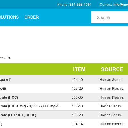
Phone:
314-968-1091
Contact:
info@me
OLUTIONS
ORDER
results.
ITEM
SOURCE
Apo A1)
124-10
Human Serum
poE)
125-29
Human Plasma
trate (HCC)
360-35
Human Plasma
rate (HDL/BCC) - 3,000 - 7,000 mg/dL
185-10
Bovine Serum
trate (LDL/HDL, BCCL)
185-20
Bovine Serum
L)
194-14
Human Plasma