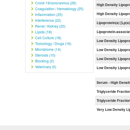
Covid-19/coronavirus (26)
High Density Lipopr
Coagulation / Hematology (25)
High Density Lipopro
Inflammation (25)
Interference (22)
Lipoprotein(a) [Lp(a
Renal / Kidney (20)
Lipoprotein-associ
Lipids (18)
Cell Culture (18)
Low Density Lipopro
Toxicology / Drugs (16)
Microbiome (14)
Low Density Lipoprot
Steroids (10)
Low Density Lipopro
Blocking (2)
Veterinary (0)
Low Density Lipopro
Serum - High Densit
Triglyceride Fractio
Triglyceride Fractio
Very Low Density Li