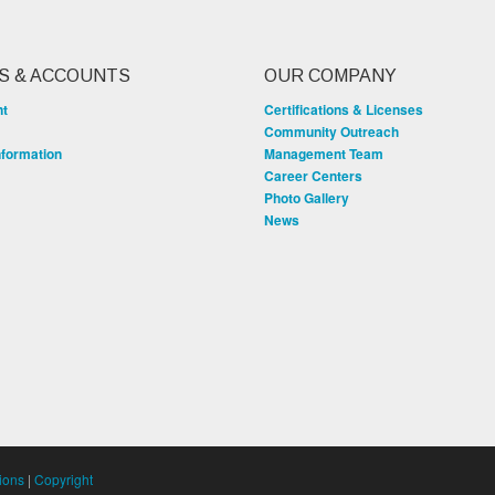
S & ACCOUNTS
OUR COMPANY
nt
Certifications & Licenses
Community Outreach
nformation
Management Team
Career Centers
Photo Gallery
News
ions
|
Copyright