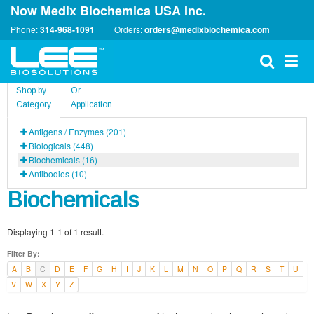
Now Medix Biochemica USA Inc.
Phone:
314-968-1091
Orders:
orders@medixbiochemica.com
Shop by
Or
Category
Application
Antigens / Enzymes (201)
Biologicals (448)
Biochemicals (16)
Antibodies (10)
Biochemicals
Displaying 1-1 of 1 result.
Filter By:
A
B
C
D
E
F
G
H
I
J
K
L
M
N
O
P
Q
R
S
T
U
V
W
X
Y
Z