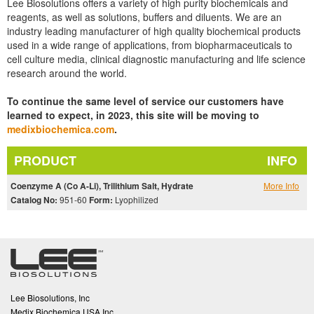
Lee Biosolutions offers a variety of high purity biochemicals and
reagents, as well as solutions, buffers and diluents. We are an
industry leading manufacturer of high quality biochemical products
used in a wide range of applications, from biopharmaceuticals to
cell culture media, clinical diagnostic manufacturing and life science
research around the world.
To continue the same level of service our customers have
learned to expect, in 2023, this site will be moving to
medixbiochemica.com
.
PRODUCT
INFO
Coenzyme A (Co A-Li), Trilithium Salt, Hydrate
More Info
Catalog No:
951-60
Form:
Lyophilized
Lee Biosolutions, Inc
Medix Biochemica USA Inc.