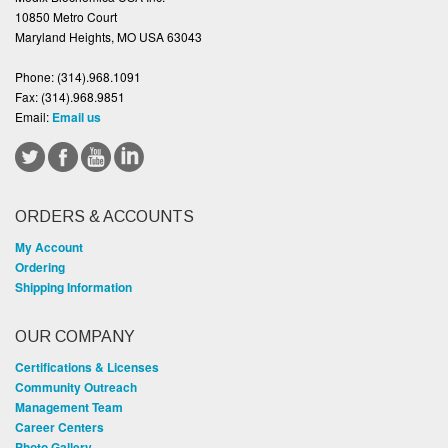
10850 Metro Court
Maryland Heights, MO USA 63043
Phone:
(314).968.1091
Fax:
(314).968.9851
Email:
Email us
ORDERS & ACCOUNTS
My Account
Ordering
Shipping Information
OUR COMPANY
Certifications & Licenses
Community Outreach
Management Team
Career Centers
Photo Gallery