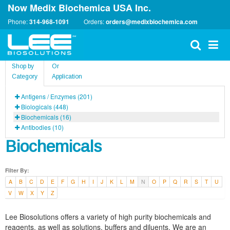
Now Medix Biochemica USA Inc.
Phone:
314-968-1091
Orders:
orders@medixbiochemica.com
Shop by
Or
Category
Application
Antigens / Enzymes (201)
Biologicals (448)
Biochemicals (16)
Antibodies (10)
Biochemicals
Filter By:
A
B
C
D
E
F
G
H
I
J
K
L
M
N
O
P
Q
R
S
T
U
V
W
X
Y
Z
Lee Biosolutions offers a variety of high purity biochemicals and
reagents, as well as solutions, buffers and diluents. We are an