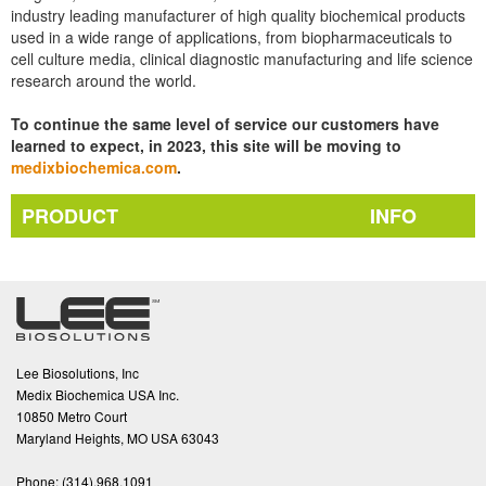
industry leading manufacturer of high quality biochemical products
used in a wide range of applications, from biopharmaceuticals to
cell culture media, clinical diagnostic manufacturing and life science
research around the world.
To continue the same level of service our customers have
learned to expect, in 2023, this site will be moving to
medixbiochemica.com
.
PRODUCT
INFO
Lee Biosolutions, Inc
Medix Biochemica USA Inc.
10850 Metro Court
Maryland Heights, MO USA 63043
Phone:
(314).968.1091