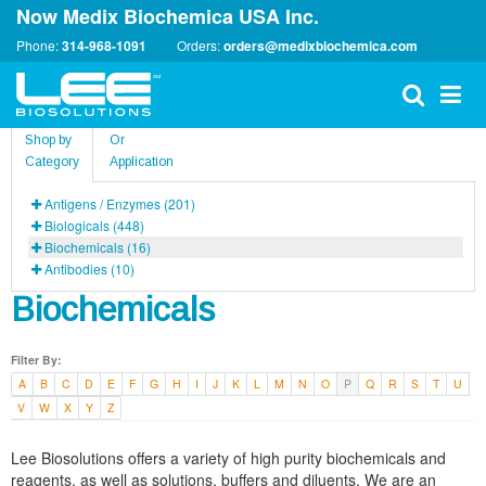
Now Medix Biochemica USA Inc.
Phone:
314-968-1091
Orders:
orders@medixbiochemica.com
Shop by
Or
Category
Application
Antigens / Enzymes (201)
Biologicals (448)
Biochemicals (16)
Antibodies (10)
Biochemicals
Filter By:
A
B
C
D
E
F
G
H
I
J
K
L
M
N
O
P
Q
R
S
T
U
V
W
X
Y
Z
Lee Biosolutions offers a variety of high purity biochemicals and
reagents, as well as solutions, buffers and diluents. We are an