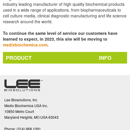
industry leading manufacturer of high quality biochemical products
used in a wide range of applications, from biopharmaceuticals to
cell culture media, clinical diagnostic manufacturing and life science
research around the world.
To continue the same level of service our customers have
learned to expect, in 2023, this site will be moving to
medixbiochemica.com
.
PRODUCT
INFO
Lee Biosolutions, Inc
Medix Biochemica USA Inc.
10850 Metro Court
Maryland Heights, MO USA 63043
Phone:
(314).968.1091