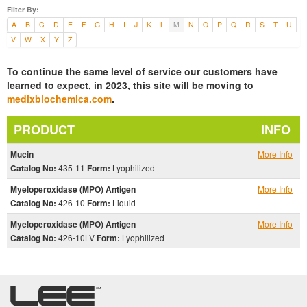
Filter By:
A
B
C
D
E
F
G
H
I
J
K
L
M
N
O
P
Q
R
S
T
U
V
W
X
Y
Z
To continue the same level of service our customers have
learned to expect, in 2023, this site will be moving to
medixbiochemica.com
.
PRODUCT
INFO
Mucin
More Info
Catalog No:
435-11
Form:
Lyophilized
Myeloperoxidase (MPO) Antigen
More Info
Catalog No:
426-10
Form:
Liquid
Myeloperoxidase (MPO) Antigen
More Info
Catalog No:
426-10LV
Form:
Lyophilized