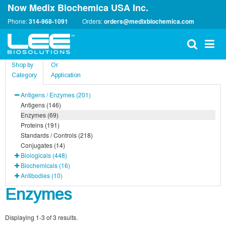
Now Medix Biochemica USA Inc.
Phone:
314-968-1091
Orders:
orders@medixbiochemica.com
Shop by
Or
Category
Application
Antigens / Enzymes (201)
Antigens (146)
Enzymes (69)
Proteins (191)
Standards / Controls (218)
Conjugates (14)
Biologicals (448)
Biochemicals (16)
Antibodies (10)
Enzymes
Displaying 1-3 of 3 results.