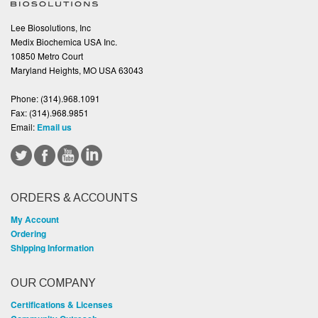
Lee Biosolutions, Inc
Medix Biochemica USA Inc.
10850 Metro Court
Maryland Heights, MO USA 63043
Phone:
(314).968.1091
Fax:
(314).968.9851
Email:
Email us
ORDERS & ACCOUNTS
My Account
Ordering
Shipping Information
OUR COMPANY
Certifications & Licenses