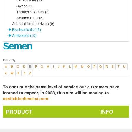
Swabs (28)
Tissues / Extracts (2)
Isolated Cells (5)
Animal (blood-derived) (0)
Biochemicals (16)
Antibodies (10)
Semen
Filter By:
A
B
C
D
E
F
G
H
I
J
K
L
M
N
O
P
Q
R
S
T
U
V
W
X
Y
Z
To continue the same level of service our customers have
learned to expect, in 2023, this site will be moving to
medixbiochemica.com
.
PRODUCT
INFO