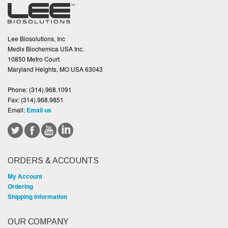
Lee Biosolutions, Inc
Medix Biochemica USA Inc.
10850 Metro Court
Maryland Heights, MO USA 63043
Phone:
(314).968.1091
Fax:
(314).968.9851
Email:
Email us
ORDERS & ACCOUNTS
My Account
Ordering
Shipping Information
OUR COMPANY