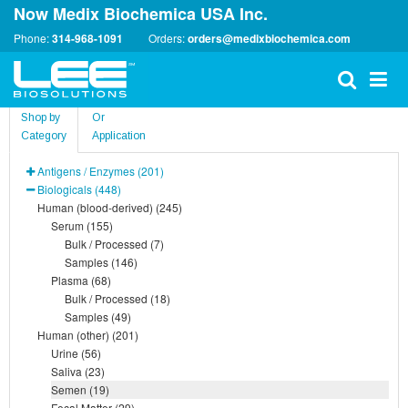
Now Medix Biochemica USA Inc.
Phone:
314-968-1091
Orders:
orders@medixbiochemica.com
Shop by
Or
Category
Application
Antigens / Enzymes (201)
Biologicals (448)
Human (blood-derived) (245)
Serum (155)
Bulk / Processed (7)
Samples (146)
Plasma (68)
Bulk / Processed (18)
Samples (49)
Human (other) (201)
Urine (56)
Saliva (23)
Semen (19)
Fecal Matter (29)