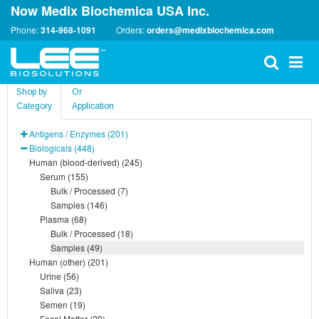
Now Medix Biochemica USA Inc.
Phone:
314-968-1091
Orders:
orders@medixbiochemica.com
Shop by
Or
Category
Application
Antigens / Enzymes (201)
Biologicals (448)
Human (blood-derived) (245)
Serum (155)
Bulk / Processed (7)
Samples (146)
Plasma (68)
Bulk / Processed (18)
Samples (49)
Human (other) (201)
Urine (56)
Saliva (23)
Semen (19)
Fecal Matter (29)