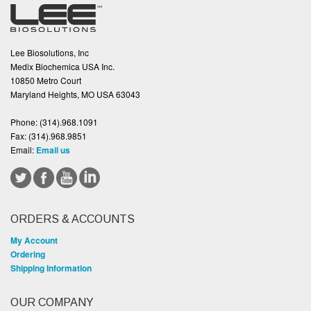
Lee Biosolutions, Inc
Medix Biochemica USA Inc.
10850 Metro Court
Maryland Heights, MO USA 63043
Phone:
(314).968.1091
Fax:
(314).968.9851
Email:
Email us
ORDERS & ACCOUNTS
My Account
Ordering
Shipping Information
OUR COMPANY