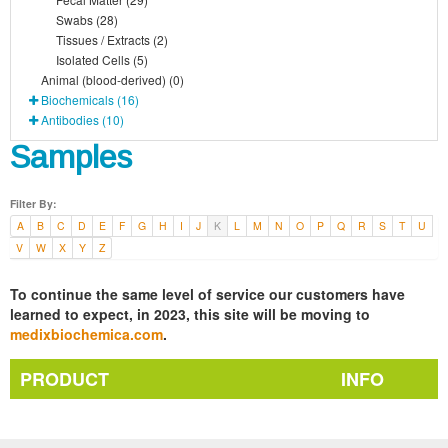
Swabs (28)
Tissues / Extracts (2)
Isolated Cells (5)
Animal (blood-derived) (0)
Biochemicals (16)
Antibodies (10)
Samples
Filter By:
A
B
C
D
E
F
G
H
I
J
K
L
M
N
O
P
Q
R
S
T
U
V
W
X
Y
Z
To continue the same level of service our customers have
learned to expect, in 2023, this site will be moving to
medixbiochemica.com
.
PRODUCT
INFO