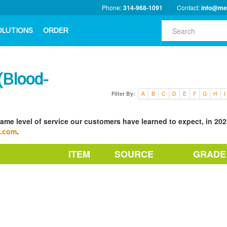
Phone:
314-968-1091
Contact:
info@me
OLUTIONS
ORDER
Blood-
Filter By:
A
B
C
D
E
F
G
H
I
ame level of service our customers have learned to expect, in 2023
a.com
.
ITEM
SOURCE
GRADE