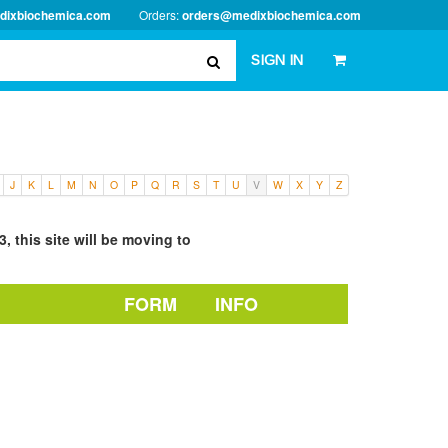
dixbiochemica.com
Orders:
orders@medixbiochemica.com
SIGN IN
J
K
L
M
N
O
P
Q
R
S
T
U
V
W
X
Y
Z
, this site will be moving to
FORM
INFO