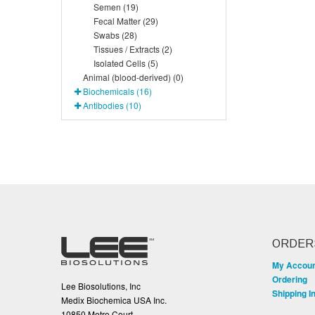
Semen (19)
Fecal Matter (29)
Swabs (28)
Tissues / Extracts (2)
Isolated Cells (5)
Animal (blood-derived) (0)
Biochemicals (16)
Antibodies (10)
ORDER
My Accou
Ordering
Lee Biosolutions, Inc
Shipping I
Medix Biochemica USA Inc.
10850 Metro Court