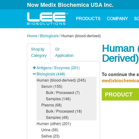
Now Medix Biochemica USA Inc.
PRODUCTS
COMPANY
S
Home
/
Biologicals
/
Human (blood-derived)
Human (
Shop by
Or
Derived)
Category
Application
Antigens / Enzymes (201)
Biologicals (448)
To continue the s
Human (blood-derived) (245)
medixbiochemic
Serum (155)
Bulk / Processed (7)
PRODUCT
Samples (146)
Plasma (68)
Bulk / Processed (18)
Samples (49)
Human (other) (201)
Urine (56)
Saliva (23)