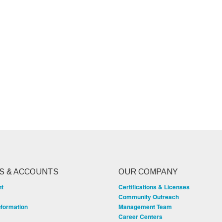
S & ACCOUNTS
OUR COMPANY
nt
Certifications & Licenses
Community Outreach
nformation
Management Team
Career Centers