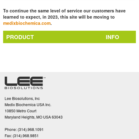
To continue the same level of service our customers have
learned to expect, in 2023, this site will be moving to
medixbiochemica.com
.
PRODUCT
INFO
Lee Biosolutions, Inc
Medix Biochemica USA Inc.
10850 Metro Court
Maryland Heights, MO USA 63043
Phone:
(314).968.1091
Fax:
(314).968.9851