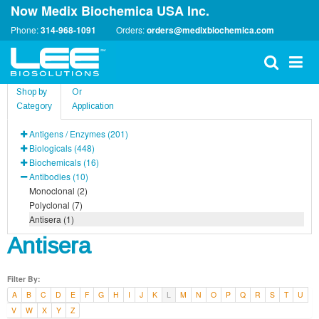
Now Medix Biochemica USA Inc.
Phone:
314-968-1091
Orders:
orders@medixbiochemica.com
Shop by
Or
Category
Application
Antigens / Enzymes (201)
Biologicals (448)
Biochemicals (16)
Antibodies (10)
Monoclonal (2)
Polyclonal (7)
Antisera (1)
Antisera
Filter By:
A
B
C
D
E
F
G
H
I
J
K
L
M
N
O
P
Q
R
S
T
U
V
W
X
Y
Z