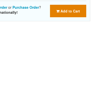
rder
or
Purchase Order
?
Add to Cart
nationally!