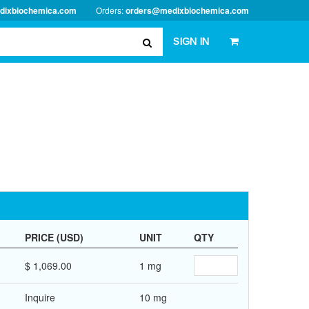
dixbiochemica.com
Orders:
orders@medixbiochemica.com
SIGN IN
PRICE (USD)
UNIT
QTY
$ 1,069.00
1 mg
Inquire
10 mg