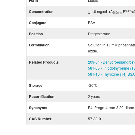
Form
Liquid
0.1%
Concentration
>
1.0 mg/mL (A
, E
=
280nm
Conjugate
BSA
Position
Progesterone
Formulation
Solution in 15 mM phosphat
azide.
Related Products
209-54 - Dehydroepiandros
581-05 - Triiodothyronine (
581-10 - Thyroxine (T4) BS
Storage
-20°C
Recertification
2 years
Synonyms
P4, Pregn-4-ene-3,20-dione
CAS Number
57-83-0