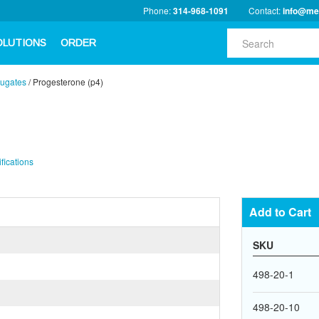
Phone:
314-968-1091
Contact:
info@me
OLUTIONS
ORDER
ugates
/
Progesterone (p4)
fications
Add to Cart
SKU
498-20-1
498-20-10