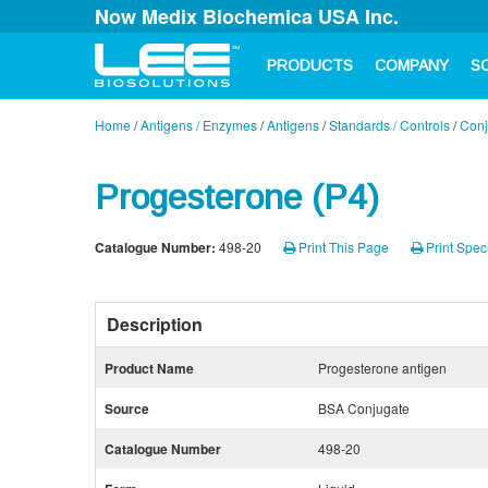
Now Medix Biochemica USA Inc.
PRODUCTS
COMPANY
S
Home
/
Antigens / Enzymes
/
Antigens
/
Standards / Controls
/
Conj
Progesterone (P4)
Catalogue Number:
498-20
Print This Page
Print Speci
Description
Product Name
Progesterone antigen
Source
BSA Conjugate
Catalogue Number
498-20