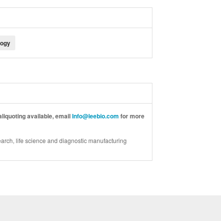
logy
liquoting available, email
Info@leebio.com
for more
arch, life science and diagnostic manufacturing