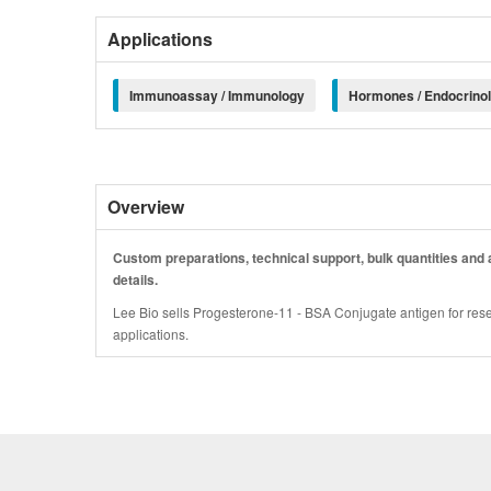
Applications
Immunoassay / Immunology
Hormones / Endocrino
Overview
Custom preparations, technical support, bulk quantities and a
details.
Lee Bio sells Progesterone-11 - BSA Conjugate antigen for rese
applications.