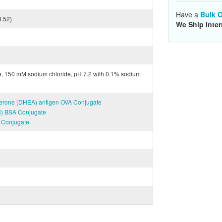
Have a
Bulk O
0.52)
We Ship Inter
e, 150 mM sodium chloride, pH 7.2 with 0.1% sodium
terone (DHEA) antigen OVA Conjugate
T3) BSA Conjugate
A Conjugate