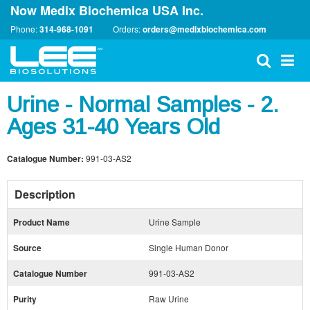
Now Medix Biochemica USA Inc.
Phone:
314-968-1091
Orders:
orders@medixbiochemica.com
Urine - Normal Samples - 2.
Ages 31-40 Years Old
Catalogue Number:
991-03-AS2
Description
Product Name
Urine Sample
Source
Single Human Donor
Catalogue Number
991-03-AS2
Purity
Raw Urine