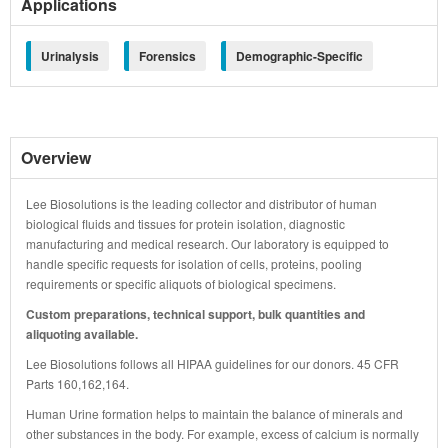
Applications
Urinalysis
Forensics
Demographic-Specific
Overview
Lee Biosolutions is the leading collector and distributor of human
biological fluids and tissues for protein isolation, diagnostic
manufacturing and medical research. Our laboratory is equipped to
handle specific requests for isolation of cells, proteins, pooling
requirements or specific aliquots of biological specimens.
Custom preparations, technical support, bulk quantities and
aliquoting available.
Lee Biosolutions follows all HIPAA guidelines for our donors. 45 CFR
Parts 160,162,164.
Human Urine formation helps to maintain the balance of minerals and
other substances in the body. For example, excess of calcium is normally