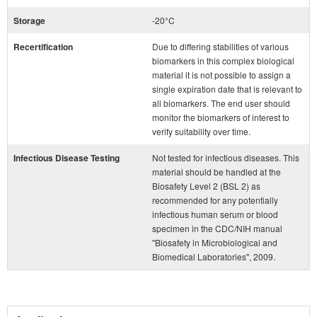
Storage
-20°C
Recertification
Due to differing stabilities of various
biomarkers in this complex biological
material it is not possible to assign a
single expiration date that is relevant to
all biomarkers. The end user should
monitor the biomarkers of interest to
verify suitability over time.
Infectious Disease Testing
Not tested for infectious diseases. This
material should be handled at the
Biosafety Level 2 (BSL 2) as
recommended for any potentially
infectious human serum or blood
specimen in the CDC/NIH manual
"Biosafety in Microbiological and
Biomedical Laboratories", 2009.