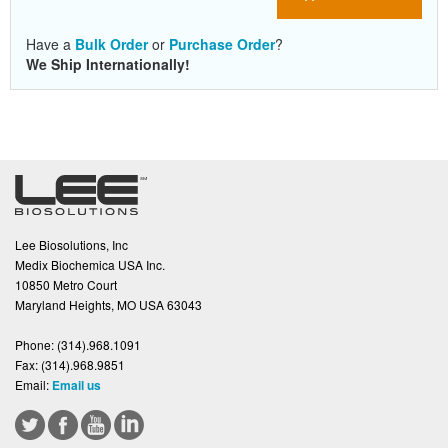
Have a
Bulk Order
or
Purchase Order
?
We Ship Internationally!
Lee Biosolutions, Inc
Medix Biochemica USA Inc.
10850 Metro Court
Maryland Heights, MO USA 63043
Phone:
(314).968.1091
Fax:
(314).968.9851
Email:
Email us