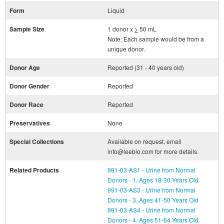
Form
Liquid
Sample Size
1 donor x
>
50 mL
Note: Each sample would be from a
unique donor.
Donor Age
Reported (31 - 40 years old)
Donor Gender
Reported
Donor Race
Reported
Preservatives
None
Special Collections
Available on request, email
info@leebio.com for more details.
Related Products
991-03-AS1 - Urine from Normal
Donors - 1. Ages 18-30 Years Old
991-03-AS3 - Urine from Normal
Donors - 3. Ages 41-50 Years Old
991-03-AS4 - Urine from Normal
Donors - 4. Ages 51-64 Years Old