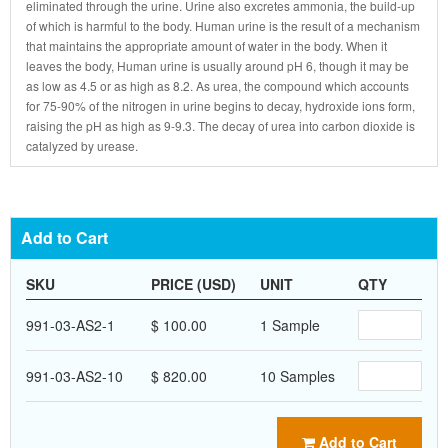
eliminated through the urine. Urine also excretes ammonia, the build-up
of which is harmful to the body. Human urine is the result of a mechanism
that maintains the appropriate amount of water in the body. When it
leaves the body, Human urine is usually around pH 6, though it may be
as low as 4.5 or as high as 8.2. As urea, the compound which accounts
for 75-90% of the nitrogen in urine begins to decay, hydroxide ions form,
raising the pH as high as 9-9.3. The decay of urea into carbon dioxide is
catalyzed by urease.
Add to Cart
SKU
PRICE (USD)
UNIT
QTY
991-03-AS2-1
$ 100.00
1 Sample
991-03-AS2-10
$ 820.00
10 Samples
Add to Cart