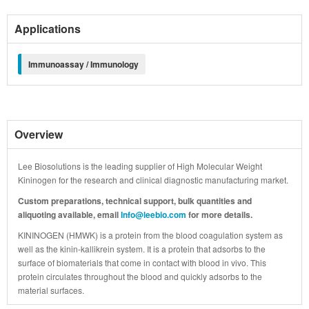
Applications
Immunoassay / Immunology
Overview
Lee Biosolutions is the leading supplier of High Molecular Weight
Kininogen for the research and clinical diagnostic manufacturing market.
Custom preparations, technical support, bulk quantities and
aliquoting available, email
Info@leebio.com
for more details.
KININOGEN (HMWK) is a protein from the blood coagulation system as
well as the kinin-kallikrein system. It is a protein that adsorbs to the
surface of biomaterials that come in contact with blood in vivo. This
protein circulates throughout the blood and quickly adsorbs to the
material surfaces.