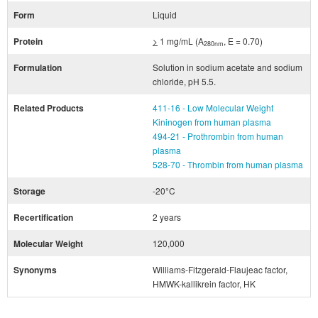
Form
Liquid
Protein
>
1 mg/mL (A
, E = 0.70)
280nm
Formulation
Solution in sodium acetate and sodium
chloride, pH 5.5.
Related Products
411-16 - Low Molecular Weight
Kininogen from human plasma
494-21 - Prothrombin from human
plasma
528-70 - Thrombin from human plasma
Storage
-20°C
Recertification
2 years
Molecular Weight
120,000
Synonyms
Williams-Fitzgerald-Flaujeac factor,
HMWK-kallikrein factor, HK