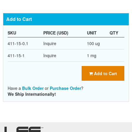
Add to Cart
SKU
PRICE (USD)
UNIT
QTY
411-15-0.1
Inquire
100 ug
411-15-1
Inquire
1 mg
Add to Cart
Have a
Bulk Order
or
Purchase Order
?
We Ship Internationally!