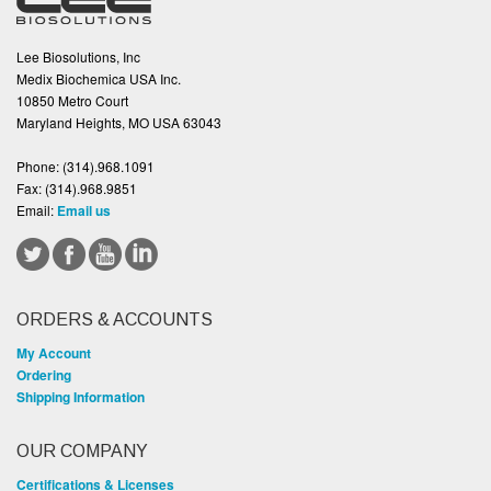
Lee Biosolutions, Inc
Medix Biochemica USA Inc.
10850 Metro Court
Maryland Heights, MO USA 63043
Phone:
(314).968.1091
Fax:
(314).968.9851
Email:
Email us
ORDERS & ACCOUNTS
My Account
Ordering
Shipping Information
OUR COMPANY
Certifications & Licenses