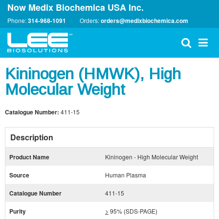
Now Medix Biochemica USA Inc.
Phone:
314-968-1091
Orders:
orders@medixbiochemica.com
Kininogen (HMWK), High
Molecular Weight
Catalogue Number:
411-15
Description
Product Name
Kininogen - High Molecular Weight
Source
Human Plasma
Catalogue Number
411-15
Purity
>
95% (SDS-PAGE)