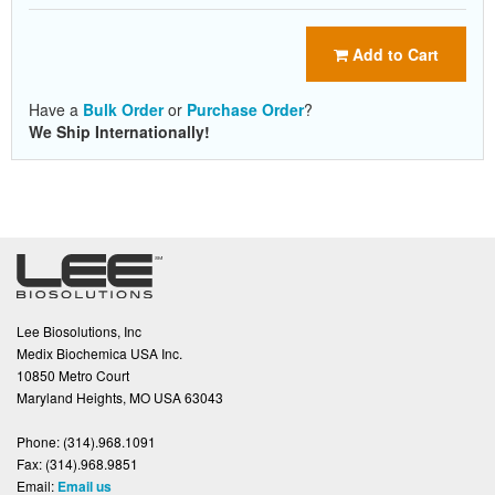
Add to Cart
Have a
Bulk Order
or
Purchase Order
?
We Ship Internationally!
Lee Biosolutions, Inc
Medix Biochemica USA Inc.
10850 Metro Court
Maryland Heights, MO USA 63043
Phone:
(314).968.1091
Fax:
(314).968.9851
Email:
Email us