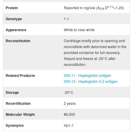
0.1%
Protein
Reported in mg/vial (A
E
=1.20)
278
Genotype
1-1
Appearance
White to near white
Reconstitution
Centrifuge briefly prior to opening and
reconstitute with deionized water in the
provided container for full recovery.
Aliquot and freeze at -20°C after
reconstitution.
Related Products
330-11 - Haptoglobin antigen
330-13 - Haptoglobin 2-2 antigen
Storage
-20°C
Recertification
2 years
Molecular Weight
86,000
Synonyms
Hp1-1