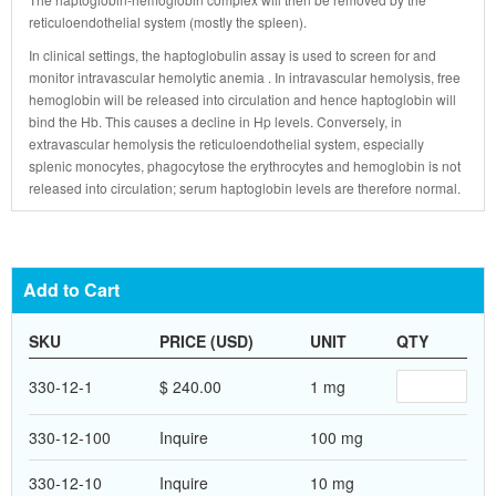
reticuloendothelial system (mostly the spleen).
In clinical settings, the haptoglobulin assay is used to screen for and
monitor intravascular hemolytic anemia . In intravascular hemolysis, free
hemoglobin will be released into circulation and hence haptoglobin will
bind the Hb. This causes a decline in Hp levels. Conversely, in
extravascular hemolysis the reticuloendothelial system, especially
splenic monocytes, phagocytose the erythrocytes and hemoglobin is not
released into circulation; serum haptoglobin levels are therefore normal.
Add to Cart
SKU
PRICE (USD)
UNIT
QTY
330-12-1
$ 240.00
1 mg
330-12-100
Inquire
100 mg
330-12-10
Inquire
10 mg