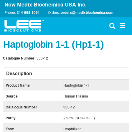
Now Medix Biochemica USA Inc.
Phone:
314-968-1091
Orders:
orders@medixbiochemica.com
Haptoglobin 1-1 (Hp1-1)
Catalogue Number:
330-12
Description
Product Name
Haptoglobin 1-1
Source
Human Plasma
Catalogue Number
330-12
Purity
>
95% (SDS-PAGE)
Form
Lyophilized