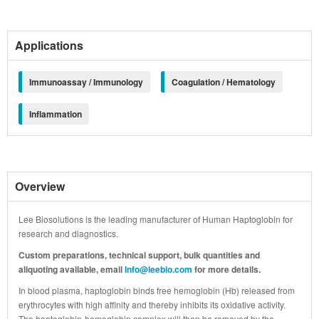
Applications
Immunoassay / Immunology
Coagulation / Hematology
Inflammation
Overview
Lee Biosolutions is the leading manufacturer of Human Haptoglobin for
research and diagnostics.
Custom preparations, technical support, bulk quantities and
aliquoting available, email
Info@leebio.com
for more details.
In blood plasma, haptoglobin binds free hemoglobin (Hb) released from
erythrocytes with high affinity and thereby inhibits its oxidative activity.
The haptoglobin-hemoglobin complex will then be removed by the