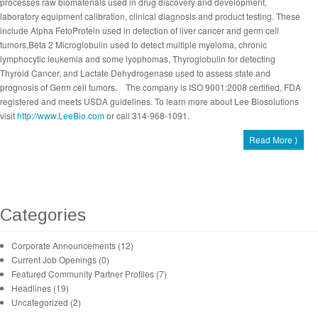
processes raw biomaterials used in drug discovery and development,
laboratory equipment calibration, clinical diagnosis and product testing. These
include Alpha FetoProtein used in detection of liver cancer and germ cell
tumors,Beta 2 Microglobulin used to detect multiple myeloma, chronic
lymphocytic leukemia and some lyophomas, Thyroglobulin for detecting
Thyroid Cancer, and Lactate Dehydrogenase used to assess state and
prognosis of Germ cell tumors. The company is ISO 9001:2008 certified, FDA
registered and meets USDA guidelines. To learn more about Lee Biosolutions
visit
http://www.LeeBio.com
or call 314-968-1091.
Read More ⟩
Categories
Corporate Announcements (12)
Current Job Openings (0)
Featured Community Partner Profiles (7)
Headlines (19)
Uncategorized (2)