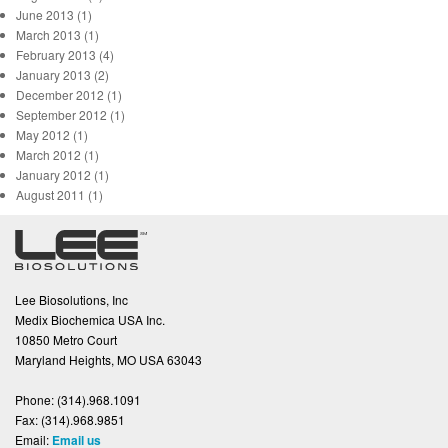
June 2013 (1)
March 2013 (1)
February 2013 (4)
January 2013 (2)
December 2012 (1)
September 2012 (1)
May 2012 (1)
March 2012 (1)
January 2012 (1)
August 2011 (1)
Lee Biosolutions, Inc
Medix Biochemica USA Inc.
10850 Metro Court
Maryland Heights, MO USA 63043
Phone:
(314).968.1091
Fax:
(314).968.9851
Email:
Email us