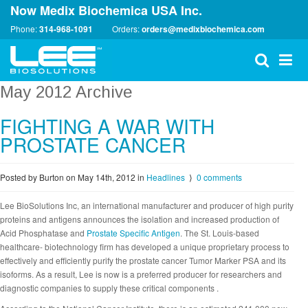
Now Medix Biochemica USA Inc.
Phone:
314-968-1091
Orders:
orders@medixbiochemica.com
May 2012 Archive
FIGHTING A WAR WITH
PROSTATE CANCER
Posted by Burton on May 14th, 2012
in
Headlines
⟩
0 comments
Lee BioSolutions Inc, an international manufacturer and producer of high purity
proteins and antigens announces the isolation and increased production of
Acid Phosphatase and
Prostate Specific Antigen
. The St. Louis-based
healthcare- biotechnology firm has developed a unique proprietary process to
effectively and efficiently purify the prostate cancer Tumor Marker PSA and its
isoforms. As a result, Lee is now is a preferred producer for researchers and
diagnostic companies to supply these critical components .