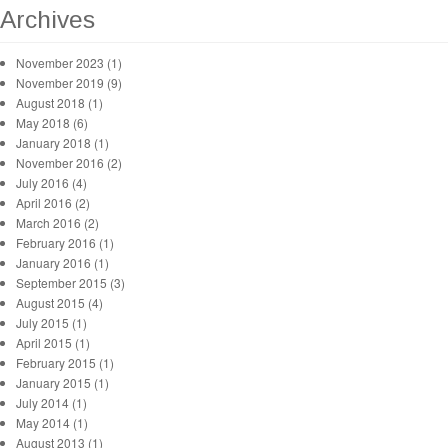
Archives
November 2023 (1)
November 2019 (9)
August 2018 (1)
May 2018 (6)
January 2018 (1)
November 2016 (2)
July 2016 (4)
April 2016 (2)
March 2016 (2)
February 2016 (1)
January 2016 (1)
September 2015 (3)
August 2015 (4)
July 2015 (1)
April 2015 (1)
February 2015 (1)
January 2015 (1)
July 2014 (1)
May 2014 (1)
August 2013 (1)