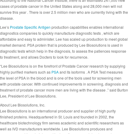
According to the National Cancer Institute, there is an estimated 241,000 new
cases of prostate cancer in the United States along and 28,000 men will not
survive this year . There is over 2.5 million men who are currently living with the
disease.
Lee’s
Prostate Specific Antigen
production capabilities enables international
diagnostics companies to quickly manufacture diagnostic tests , which are
affordable and easy to administer. Lee has scaled up production to meet global
market demand. PSA protein that is produced by Lee Biosolutions is used in
diagnostic tests which help in the diagnosis, to assess the patiences response
to treatment, and allows Docters to look for recurrence.
“Lee Biosolutions is on the forefront of Prostate Cancer research by supplying
highly purified markers such as
PSA
and its isoforms . A PSA Test measures
the level of PSA in the blood and is one of the tools used for screening men
with prostate cancer. With continued improvements in screening, diagnosis and
treatment of prostate cancer more men are living with the disease .” said Burton
Lee, President of Lee Biosolutions.
About Lee Biosolutions, Inc.
Lee Biosolutions is an international producer and supplier of high purity
finished proteins. Headquartered in St. Louis and founded in 2002, the
healthcare biotechnology firm serves academic and scientific researchers as
well as IVD manufacturers worldwide. Lee Biosolutions produces and