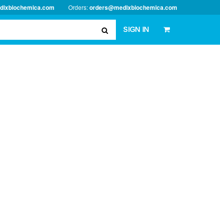
dixbiochemica.com
Orders:
orders@medixbiochemica.com
SIGN IN