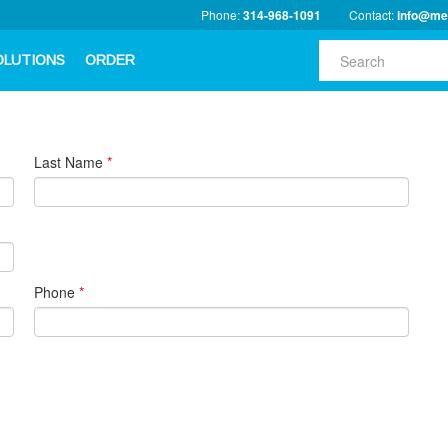
Phone:
314-968-1091
Contact:
info@me
OLUTIONS
ORDER
Last Name
*
Phone
*