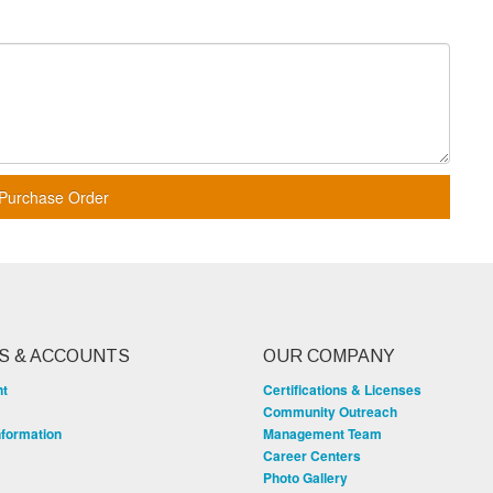
Purchase Order
S & ACCOUNTS
OUR COMPANY
nt
Certifications & Licenses
Community Outreach
nformation
Management Team
Career Centers
Photo Gallery