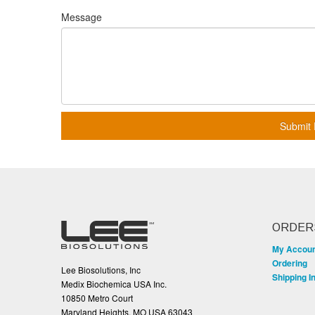
Message
Submit 
ORDER
My Accou
Ordering
Lee Biosolutions, Inc
Shipping I
Medix Biochemica USA Inc.
10850 Metro Court
Maryland Heights, MO USA 63043