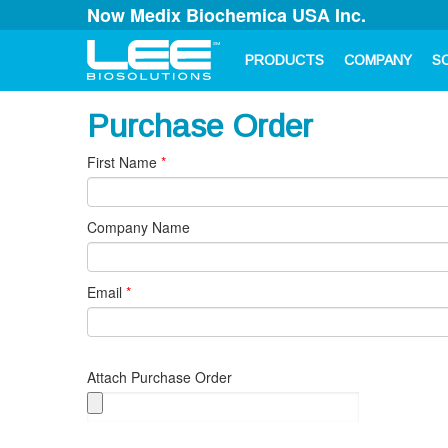
Now Medix Biochemica USA Inc.
PRODUCTS
COMPANY
S
Purchase Order
First Name
*
Company Name
Email
*
Attach Purchase Order