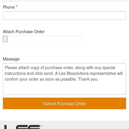
Phone
*
Attach Purchase Order
Message
Submit Purchase Order