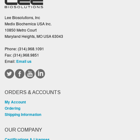
Lee Biosolutions, Inc
Medix Biochemica USA Inc.
10850 Metro Court
Maryland Heights, MO USA 63043
Phone:
(314).968.1091
Fax:
(314).968.9851
Email:
Email us
ORDERS & ACCOUNTS
My Account
Ordering
Shipping Information
OUR COMPANY
Certifications & Licenses