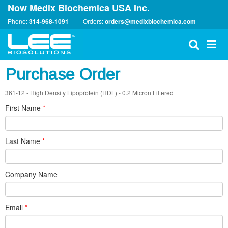
Now Medix Biochemica USA Inc.
Phone:
314-968-1091
Orders:
orders@medixbiochemica.com
Purchase Order
361-12 - High Density Lipoprotein (HDL) - 0.2 Micron Filtered
First Name
*
Last Name
*
Company Name
Email
*