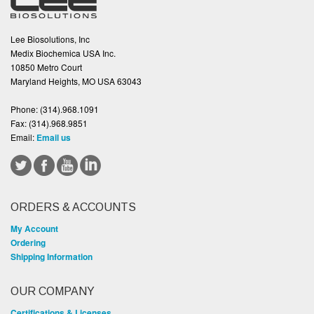
Lee Biosolutions, Inc
Medix Biochemica USA Inc.
10850 Metro Court
Maryland Heights, MO USA 63043
Phone:
(314).968.1091
Fax:
(314).968.9851
Email:
Email us
ORDERS & ACCOUNTS
My Account
Ordering
Shipping Information
OUR COMPANY
Certifications & Licenses