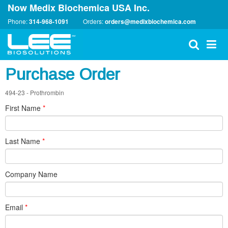
Now Medix Biochemica USA Inc.
Phone:
314-968-1091
Orders:
orders@medixbiochemica.com
Purchase Order
494-23 - Prothrombin
First Name
*
Last Name
*
Company Name
Email
*