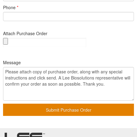
Phone
*
Attach Purchase Order
Message
Submit Purchase Order