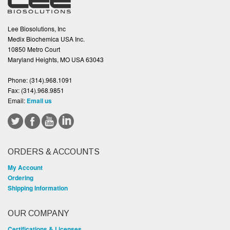
Lee Biosolutions, Inc
Medix Biochemica USA Inc.
10850 Metro Court
Maryland Heights, MO USA 63043
Phone:
(314).968.1091
Fax:
(314).968.9851
Email:
Email us
ORDERS & ACCOUNTS
My Account
Ordering
Shipping Information
OUR COMPANY
Certifications & Licenses