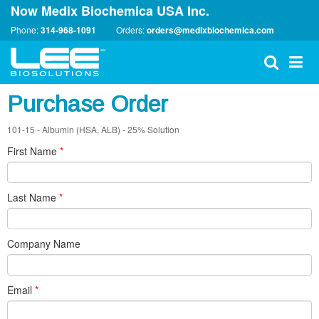
Now Medix Biochemica USA Inc.
Phone:
314-968-1091
Orders:
orders@medixbiochemica.com
Purchase Order
101-15 - Albumin (HSA, ALB) - 25% Solution
First Name
*
Last Name
*
Company Name
Email
*