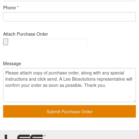
Phone
*
Attach Purchase Order
Message
Submit Purchase Order