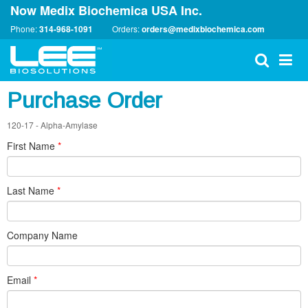
Now Medix Biochemica USA Inc.
Phone:
314-968-1091
Orders:
orders@medixbiochemica.com
Purchase Order
120-17 - Alpha-Amylase
First Name
*
Last Name
*
Company Name
Email
*