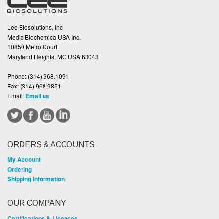
Lee Biosolutions, Inc
Medix Biochemica USA Inc.
10850 Metro Court
Maryland Heights, MO USA 63043
Phone:
(314).968.1091
Fax:
(314).968.9851
Email:
Email us
ORDERS & ACCOUNTS
My Account
Ordering
Shipping Information
OUR COMPANY
Certifications & Licenses