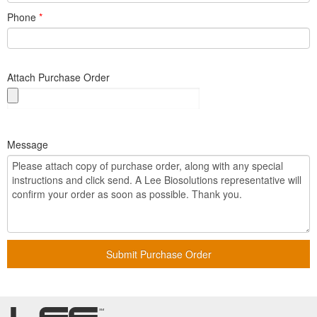
Phone
*
Attach Purchase Order
Message
Submit Purchase Order