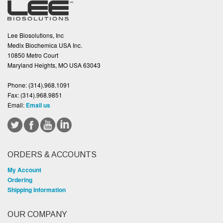
Lee Biosolutions, Inc
Medix Biochemica USA Inc.
10850 Metro Court
Maryland Heights, MO USA 63043
Phone:
(314).968.1091
Fax:
(314).968.9851
Email:
Email us
ORDERS & ACCOUNTS
My Account
Ordering
Shipping Information
OUR COMPANY