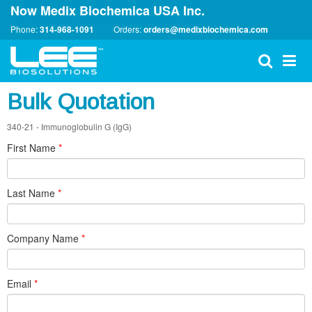
Now Medix Biochemica USA Inc.
Phone:
314-968-1091
Orders:
orders@medixbiochemica.com
Bulk Quotation
340-21 - Immunoglobulin G (IgG)
First Name
*
Last Name
*
Company Name
*
Email
*