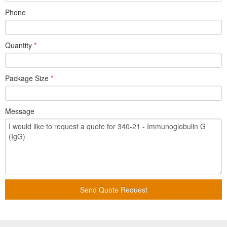
Phone
Quantity
*
Package Size
*
Message
Send Quote Request