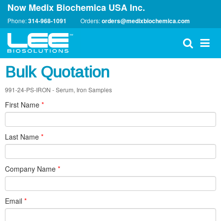
Now Medix Biochemica USA Inc.
Phone:
314-968-1091
Orders:
orders@medixbiochemica.com
Bulk Quotation
991-24-PS-IRON - Serum, Iron Samples
First Name
*
Last Name
*
Company Name
*
Email
*