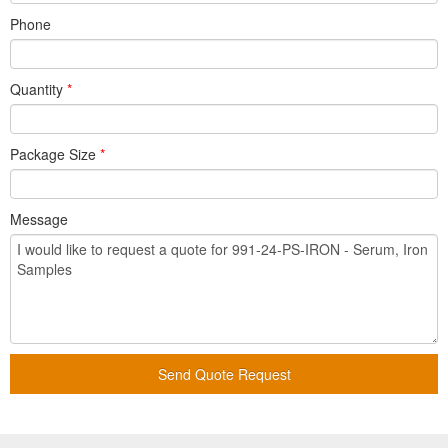
Phone
Quantity
*
Package Size
*
Message
Send Quote Request