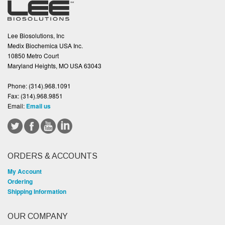
Lee Biosolutions, Inc
Medix Biochemica USA Inc.
10850 Metro Court
Maryland Heights, MO USA 63043
Phone:
(314).968.1091
Fax:
(314).968.9851
Email:
Email us
ORDERS & ACCOUNTS
My Account
Ordering
Shipping Information
OUR COMPANY