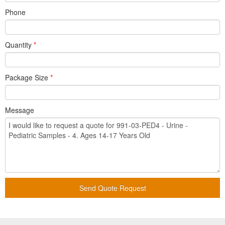
Phone
Quantity
*
Package Size
*
Message
Send Quote Request