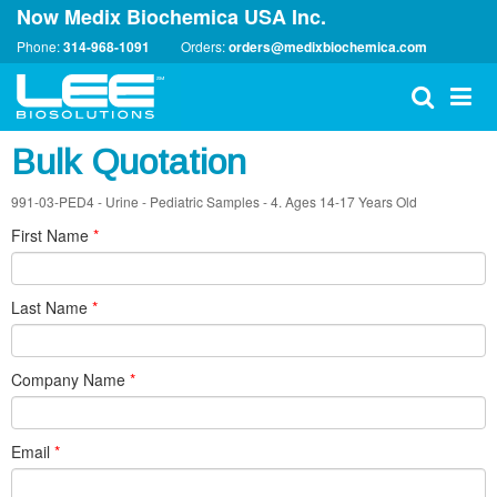
Now Medix Biochemica USA Inc.
Phone:
314-968-1091
Orders:
orders@medixbiochemica.com
Bulk Quotation
991-03-PED4 - Urine - Pediatric Samples - 4. Ages 14-17 Years Old
First Name
*
Last Name
*
Company Name
*
Email
*