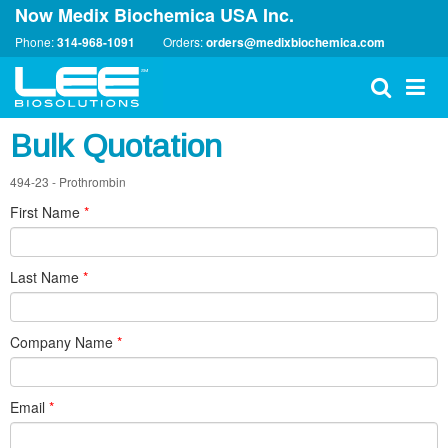
Now Medix Biochemica USA Inc.
Phone:
314-968-1091
Orders:
orders@medixbiochemica.com
Bulk Quotation
494-23 - Prothrombin
First Name
*
Last Name
*
Company Name
*
Email
*