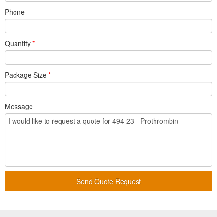
Phone
Quantity
*
Package Size
*
Message
Send Quote Request