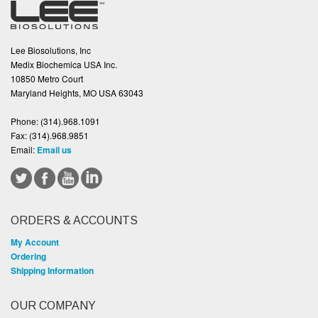
Lee Biosolutions, Inc
Medix Biochemica USA Inc.
10850 Metro Court
Maryland Heights, MO USA 63043
Phone:
(314).968.1091
Fax:
(314).968.9851
Email:
Email us
ORDERS & ACCOUNTS
My Account
Ordering
Shipping Information
OUR COMPANY