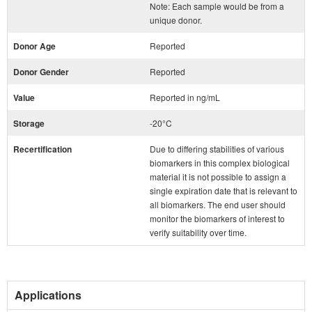
Note: Each sample would be from a
unique donor.
Donor Age
Reported
Donor Gender
Reported
Value
Reported in ng/mL
Storage
-20°C
Recertification
Due to differing stabilities of various
biomarkers in this complex biological
material it is not possible to assign a
single expiration date that is relevant to
all biomarkers. The end user should
monitor the biomarkers of interest to
verify suitability over time.
Applications