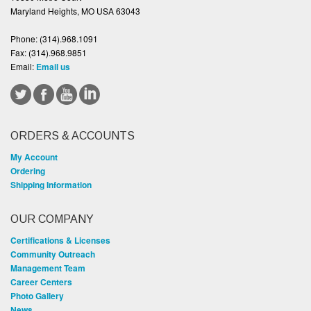
Maryland Heights, MO USA 63043
Phone:
(314).968.1091
Fax:
(314).968.9851
Email:
Email us
ORDERS & ACCOUNTS
My Account
Ordering
Shipping Information
OUR COMPANY
Certifications & Licenses
Community Outreach
Management Team
Career Centers
Photo Gallery
News