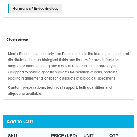
Hormones / Endocrinology
Overview
Medix Biochemica, formerly Lee Biosolutions, is the leading collector and
distributor of human biological fluids and tissues for protein isolation,
diagnostic manufacturing and medical research. Our laboratory is
equipped to handle specific requests for isolation of cells, proteins,
pooling requirements or specific aliquots of biological specimens.
Custom preparations, technical support, bulk quantities and
aliquoting available.
Add to Cart
SKU
PRICE (USD)
UNIT
QTY