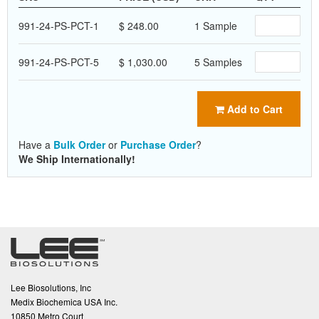
991-24-PS-PCT-1
$ 248.00
1 Sample
991-24-PS-PCT-5
$ 1,030.00
5 Samples
Add to Cart
Have a
Bulk Order
or
Purchase Order
?
We Ship Internationally!
Lee Biosolutions, Inc
Medix Biochemica USA Inc.
10850 Metro Court