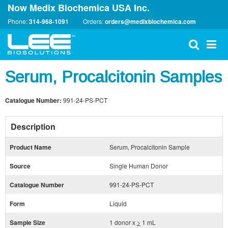
Now Medix Biochemica USA Inc.
Phone:
314-968-1091
Orders:
orders@medixbiochemica.com
Serum, Procalcitonin Samples
Catalogue Number:
991-24-PS-PCT
Description
Product Name
Serum, Procalcitonin Sample
Source
Single Human Donor
Catalogue Number
991-24-PS-PCT
Form
Liquid
Sample Size
1 donor x
>
1 mL