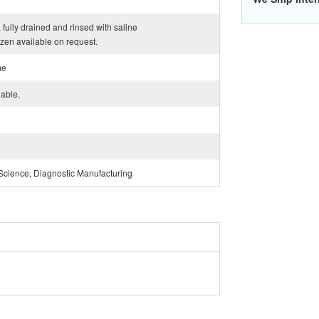
 fully drained and rinsed with saline
ozen available on request.
me
lable.
Science, Diagnostic Manufacturing