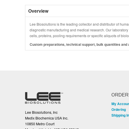
Overview
Lee Biosolutions is the leading collector and distributor of human
diagnostic manufacturing and medical research. Our laboratory is
cells, proteins, pooling requirements or specific aliquots of bio
Custom preparations, technical support, bulk quantities and a
ORDER
My Accou
Ordering
Lee Biosolutions, Inc
Shipping I
Medix Biochemica USA Inc.
10850 Metro Court