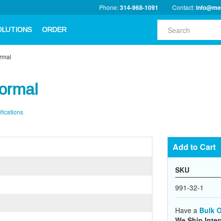
Phone:
314-968-1091
Contact:
info@me
OLUTIONS
ORDER
ormal
Normal
fications
Add to Cart
SKU
991-32-1
Have a
Bulk O
We Ship Inter