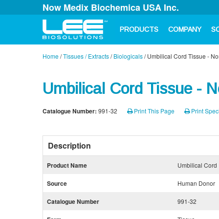
Now Medix Biochemica USA Inc.
PRODUCTS
COMPANY
S
Home
/
Tissues / Extracts
/
Biologicals
/
Umbilical Cord Tissue - N
Umbilical Cord Tissue - 
Catalogue Number:
991-32
Print This Page
Print Speci
Description
Product Name
Umbilical Cord
Source
Human Donor
Catalogue Number
991-32