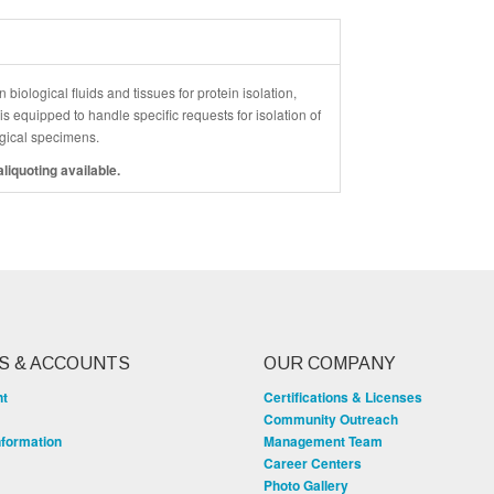
 biological fluids and tissues for protein isolation,
 equipped to handle specific requests for isolation of
logical specimens.
liquoting available.
S & ACCOUNTS
OUR COMPANY
nt
Certifications & Licenses
Community Outreach
nformation
Management Team
Career Centers
Photo Gallery