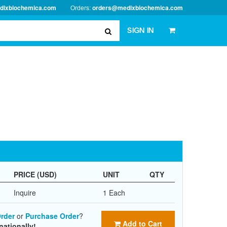
dixbiochemica.com
Orders:
orders@medixbiochemica.com
SIGN IN
PRICE (USD)
UNIT
QTY
Inquire
1 Each
rder
or
Purchase Order
?
Add to Cart
nationally!