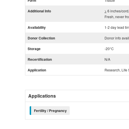
Form
Tissue
Additional Info
>
6 inches/cord,
Fresh, never fr
Availability
1-2 day lead ti
Donor Collection
Donor info avai
Storage
-20°C
Recertification
N/A
Application
Research, Life 
Applications
Fertility / Pregnancy