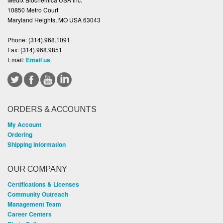
10850 Metro Court
Maryland Heights, MO USA 63043
Phone:
(314).968.1091
Fax:
(314).968.9851
Email:
Email us
ORDERS & ACCOUNTS
My Account
Ordering
Shipping Information
OUR COMPANY
Certifications & Licenses
Community Outreach
Management Team
Career Centers