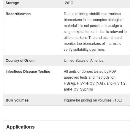
Storage
-20°C
Recertification
Due to differing stabilities of various
biomarkers in this complex biological
material it is not possible to assign a
single expiration date that is relevant to
all biomarkers. The end user should
monitor the biomarkers of interest to
verify suitability over time.
Country of Origin
United States of America
Infectious Disease Testing
All units or donors tested by FDA
approved tests and methods for:
HBsAg, HIV-1/HCV (NAT), anti-HIV 1/2,
anti-HCV, Syphilis
Bulk Volumes
Inquire for pricing on volumes >10L!
Applications