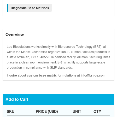
Diagnostic Base Matrices
Overview
Lee Biosolutions works directly with Bioresource Technology (BRT), all
within the Medix Biochemica organization. BRT manufactures products in
a state of the art, ISO 13485:2016 certified facility. All manufacturing takes
place in a clean room environment. BRT's facility supports large-scale
production in compliance with GMP standards.
Inquire about custom base matrix formulations at info@brt-us.com!
Add to Cart
SKU
PRICE (USD)
UNIT
QTY