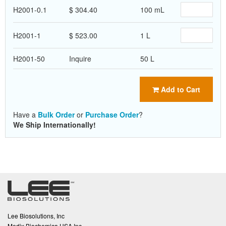
H2001-0.1
$ 304.40
100 mL
H2001-1
$ 523.00
1 L
H2001-50
Inquire
50 L
Add to Cart
Have a
Bulk Order
or
Purchase Order
?
We Ship Internationally!
Lee Biosolutions, Inc
Medix Biochemica USA Inc.