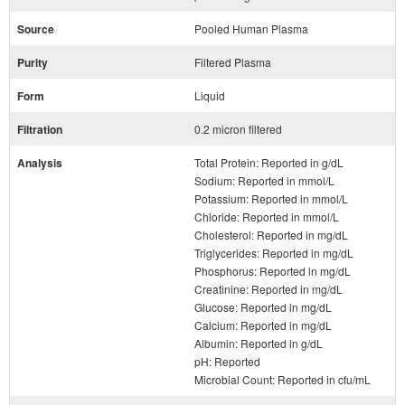
Source
Pooled Human Plasma
Purity
Filtered Plasma
Form
Liquid
Filtration
0.2 micron filtered
Analysis
Total Protein: Reported in g/dL
Sodium: Reported in mmol/L
Potassium: Reported in mmol/L
Chloride: Reported in mmol/L
Cholesterol: Reported in mg/dL
Triglycerides: Reported in mg/dL
Phosphorus: Reported in mg/dL
Creatinine: Reported in mg/dL
Glucose: Reported in mg/dL
Calcium: Reported in mg/dL
Albumin: Reported in g/dL
pH: Reported
Microbial Count: Reported in cfu/mL