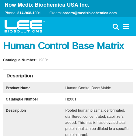
Now Medix Biochemica USA Inc.
Phone:
314-968-1091
Orders:
orders@medixbiochemica.com
Human Control Base Matrix
Catalogue Number:
H2001
Description
Product Name
Human Control Base Matrix
Catalogue Number
H2001
Description
Pooled human plasma, defibrinated,
diafiltered, concentrated, stabilizers
added. This matrix has elevated total
protein that can be diluted to a specific
protein target.