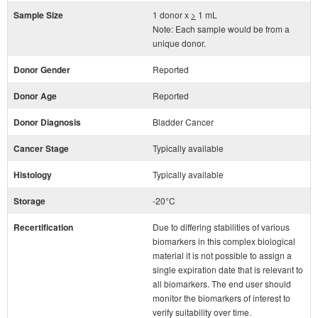
Sample Size
1 donor x
>
1 mL
Note: Each sample would be from a
unique donor.
Donor Gender
Reported
Donor Age
Reported
Donor Diagnosis
Bladder Cancer
Cancer Stage
Typically available
Histology
Typically available
Storage
-20°C
Recertification
Due to differing stabilities of various
biomarkers in this complex biological
material it is not possible to assign a
single expiration date that is relevant to
all biomarkers. The end user should
monitor the biomarkers of interest to
verify suitability over time.