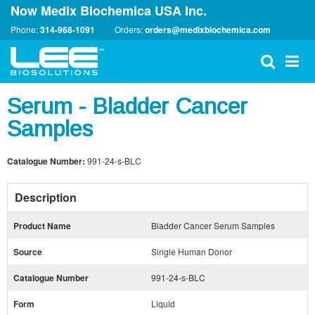
Now Medix Biochemica USA Inc.
Phone:
314-968-1091
Orders:
orders@medixbiochemica.com
Serum - Bladder Cancer
Samples
Catalogue Number:
991-24-s-BLC
Description
Product Name
Bladder Cancer Serum Samples
Source
Single Human Donor
Catalogue Number
991-24-s-BLC
Form
Liquid