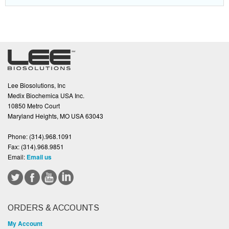
Lee Biosolutions, Inc
Medix Biochemica USA Inc.
10850 Metro Court
Maryland Heights, MO USA 63043
Phone:
(314).968.1091
Fax:
(314).968.9851
Email:
Email us
ORDERS & ACCOUNTS
My Account