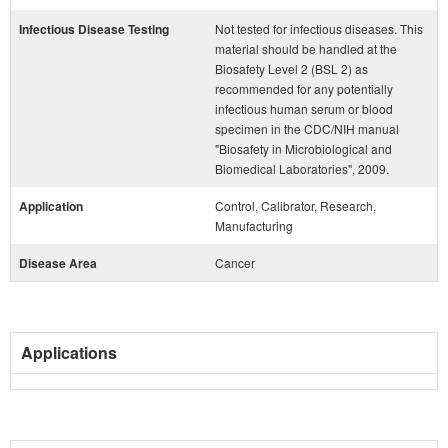
Infectious Disease Testing
Not tested for infectious diseases. This
material should be handled at the
Biosafety Level 2 (BSL 2) as
recommended for any potentially
infectious human serum or blood
specimen in the CDC/NIH manual
"Biosafety in Microbiological and
Biomedical Laboratories", 2009.
Application
Control, Calibrator, Research,
Manufacturing
Disease Area
Cancer
Applications