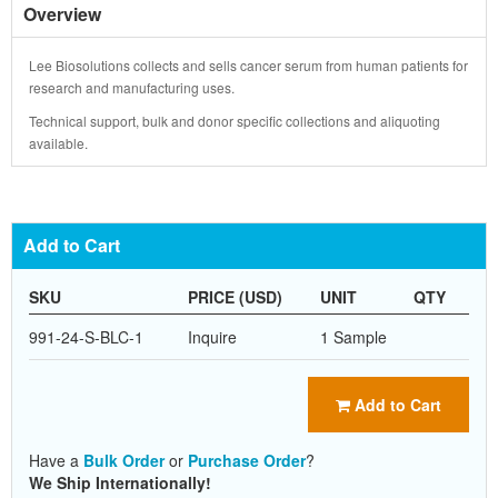
Overview
Lee Biosolutions collects and sells cancer serum from human patients for
research and manufacturing uses.
Technical support, bulk and donor specific collections and aliquoting
available.
Add to Cart
SKU
PRICE (USD)
UNIT
QTY
991-24-S-BLC-1
Inquire
1 Sample
Add to Cart
Have a
Bulk Order
or
Purchase Order
?
We Ship Internationally!