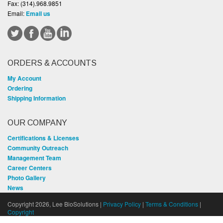
Fax:
(314).968.9851
Email:
Email us
ORDERS & ACCOUNTS
My Account
Ordering
Shipping Information
OUR COMPANY
Certifications & Licenses
Community Outreach
Management Team
Career Centers
Photo Gallery
News
Copyright 2026, Lee BioSolutions |
Privacy Policy
|
Terms & Conditions
|
Copyright