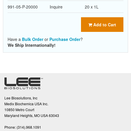
991-05-P-20000
Inquire
20 x 1L
Add to Cart
Have a
Bulk Order
or
Purchase Order
?
We Ship Internationally!
Lee Biosolutions, Inc
Medix Biochemica USA Inc.
10850 Metro Court
Maryland Heights, MO USA 63043
Phone:
(314).968.1091