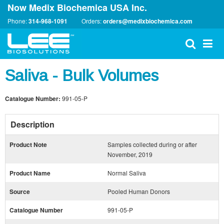
Now Medix Biochemica USA Inc.
Phone:
314-968-1091
Orders:
orders@medixbiochemica.com
Saliva - Bulk Volumes
Catalogue Number:
991-05-P
Description
Product Note
Samples collected during or after
November, 2019
Product Name
Normal Saliva
Source
Pooled Human Donors
Catalogue Number
991-05-P