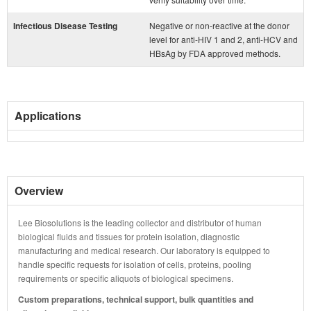
Infectious Disease Testing
Negative or non-reactive at the donor
level for anti-HIV 1 and 2, anti-HCV and
HBsAg by FDA approved methods.
Applications
Overview
Lee Biosolutions is the leading collector and distributor of human
biological fluids and tissues for protein isolation, diagnostic
manufacturing and medical research. Our laboratory is equipped to
handle specific requests for isolation of cells, proteins, pooling
requirements or specific aliquots of biological specimens.
Custom preparations, technical support, bulk quantities and