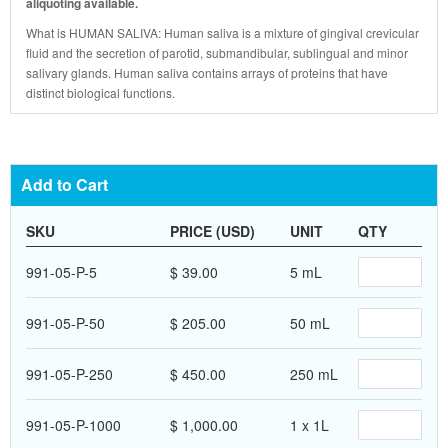
aliquoting available.
What is HUMAN SALIVA: Human saliva is a mixture of gingival crevicular
fluid and the secretion of parotid, submandibular, sublingual and minor
salivary glands. Human saliva contains arrays of proteins that have
distinct biological functions.
Add to Cart
SKU
PRICE (USD)
UNIT
QTY
991-05-P-5
$ 39.00
5 mL
991-05-P-50
$ 205.00
50 mL
991-05-P-250
$ 450.00
250 mL
991-05-P-1000
$ 1,000.00
1 x 1L