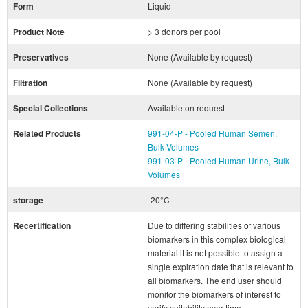
Form
Liquid
Product Note
>
3 donors per pool
Preservatives
None (Available by request)
Filtration
None (Available by request)
Special Collections
Available on request
Related Products
991-04-P - Pooled Human Semen,
Bulk Volumes
991-03-P - Pooled Human Urine, Bulk
Volumes
storage
-20°C
Recertification
Due to differing stabilities of various
biomarkers in this complex biological
material it is not possible to assign a
single expiration date that is relevant to
all biomarkers. The end user should
monitor the biomarkers of interest to
verify suitability over time.