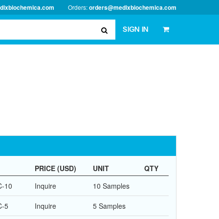
dixbiochemica.com
Orders:
orders@medixbiochemica.com
SIGN IN
PRICE (USD)
UNIT
QTY
C-10
Inquire
10 Samples
C-5
Inquire
5 Samples