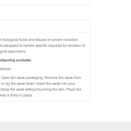
 biological fluids and tissues for protein isolation,
 equipped to handle specific requests for isolation of
logical specimens.
liquoting available.
methods.
. Open the swab packaging. Remove the swab from
 or lay the swab down. Insert the swab into your
thdraw the swab without touching the skin. Place the
wab is firmly in place.