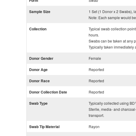
Form
Swab
Sample Size
1 Set (1 Donor x 2 Swabs), l
Note: Each sample would be 
Collection
Typical swab collection poin
hours.
Swabs can be taken at any po
Typically taken immediately aft
Donor Gender
Female
Donor Age
Reported
Donor Race
Reported
Donor Collection Date
Reported
Swab Type
Typically collected using 
Sterile, media- and charcoal
transport.
Swab Tip Material
Rayon