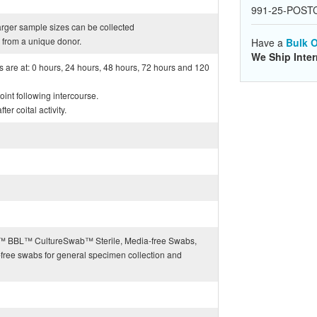
991-25-POST
arger sample sizes can be collected
from a unique donor.
Have a
Bulk O
We Ship Inter
ts are at: 0 hours, 24 hours, 48 hours, 72 hours and 120
int following intercourse.
er coital activity.
BD™ BBL™ CultureSwab™ Sterile, Media-free Swabs,
-free swabs for general specimen collection and