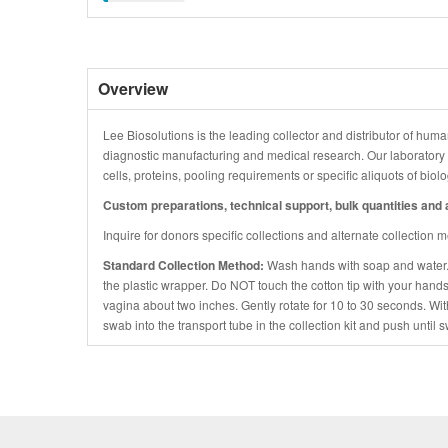
Overview
Lee Biosolutions is the leading collector and distributor of human
diagnostic manufacturing and medical research. Our laboratory is
cells, proteins, pooling requirements or specific aliquots of bio
Custom preparations, technical support, bulk quantities and a
Inquire for donors specific collections and alternate collection 
Standard Collection Method:
Wash hands with soap and water
the plastic wrapper. Do NOT touch the cotton tip with your hands
vagina about two inches. Gently rotate for 10 to 30 seconds. Wi
swab into the transport tube in the collection kit and push until s