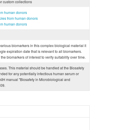
or custom collections
rom human donors
mples from human donors
rom human donors
f various biomarkers in this complex biological material it
ngle expiration date that is relevant to all biomarkers.
e biomarkers of interest to verify suitability over time.
eases. This material should be handled at the Biosafety
ded for any potentially infectious human serum or
IH manual "Biosafety in Microbiological and
009.