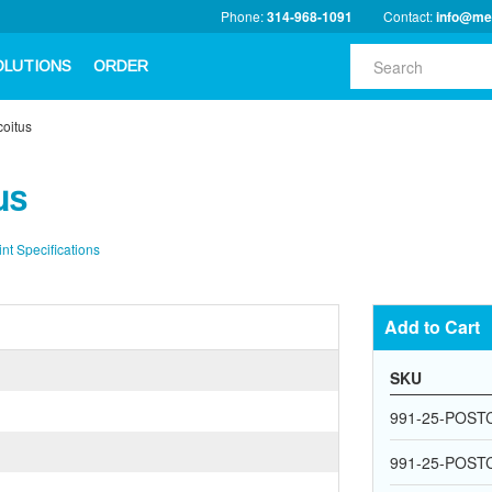
Phone:
314-968-1091
Contact:
info@me
OLUTIONS
ORDER
coitus
us
int Specifications
Add to Cart
SKU
991-25-POST
991-25-POST