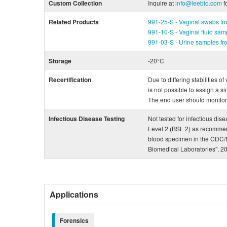
Custom Collection
Inquire at
info@leebio.com
f
Related Products
991-25-S - Vaginal swabs f
991-10-S - Vaginal fluid sa
991-03-S - Urine samples f
Storage
-20°C
Recertification
Due to differing stabilities o
is not possible to assign a si
The end user should monitor th
Infectious Disease Testing
Not tested for infectious dis
Level 2 (BSL 2) as recommen
blood specimen in the CDC/N
Biomedical Laboratories", 2
Applications
Forensics