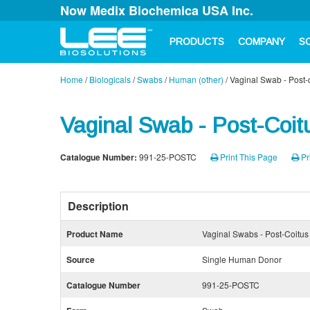
Now Medix Biochemica USA Inc.
PRODUCTS
COMPANY
S
Home
/
Biologicals
/
Swabs
/
Human (other)
/
Vaginal Swab - Post-
Vaginal Swab - Post-Coit
Catalogue Number:
991-25-POSTC
Print This Page
Pr
Description
Product Name
Vaginal Swabs - Post-Coitus
Source
Single Human Donor
Catalogue Number
991-25-POSTC