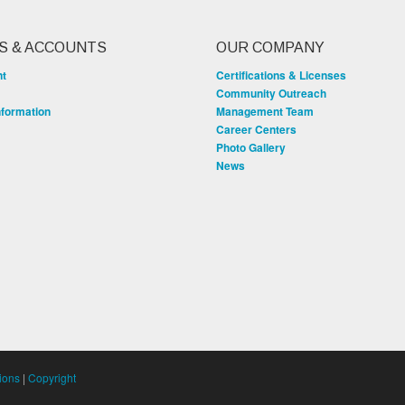
S & ACCOUNTS
OUR COMPANY
nt
Certifications & Licenses
Community Outreach
nformation
Management Team
Career Centers
Photo Gallery
News
ions
|
Copyright