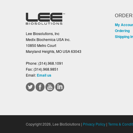
ORDER
My Accou
Ordering
Lee Biosolutions, Inc
Shipping I
Medix Biochemica USA Inc.
10850 Metro Court
Maryland Heights, MO USA 63043
Phone:
(314).968.1091
Fax:
(314).968.9851
Email:
Email us
Copyright 2026, Lee BioSolutions |
Privacy Policy
|
Terms & Condit