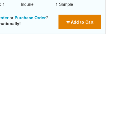
C-1
Inquire
1 Sample
rder
or
Purchase Order
?
Add to Cart
nationally!