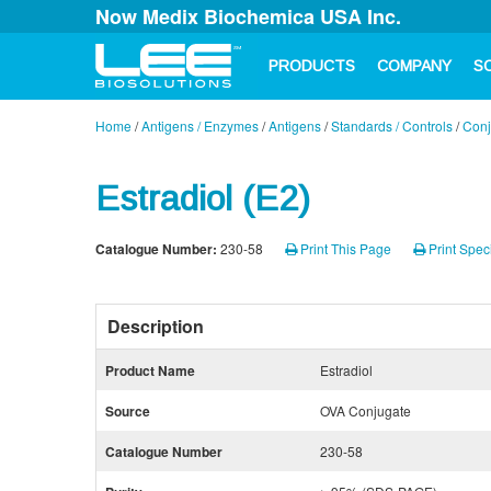
Now Medix Biochemica USA Inc.
PRODUCTS
COMPANY
S
Home
/
Antigens / Enzymes
/
Antigens
/
Standards / Controls
/
Conj
Estradiol (E2)
Catalogue Number:
230-58
Print This Page
Print Speci
Description
Product Name
Estradiol
Source
OVA Conjugate
Catalogue Number
230-58