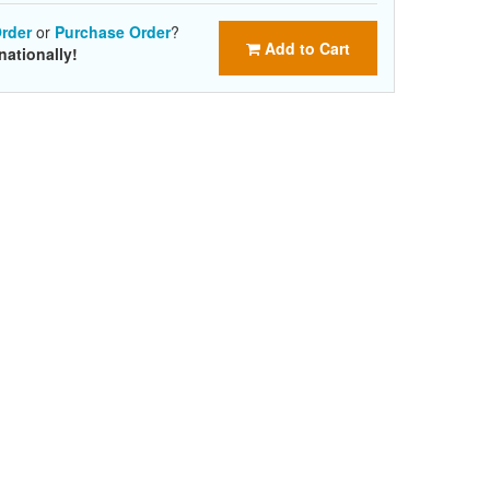
rder
or
Purchase Order
?
Add to Cart
nationally!