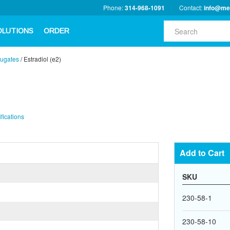
Phone:
314-968-1091
Contact:
info@me
OLUTIONS
ORDER
ugates
/
Estradiol (e2)
fications
Add to Cart
SKU
230-58-1
230-58-10