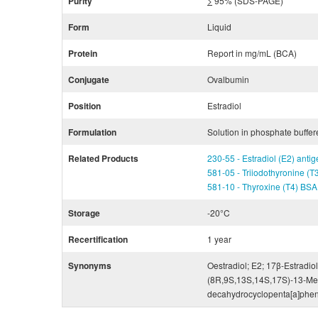
Purity
>
95% (SDS-PAGE)
Form
Liquid
Protein
Report in mg/mL (BCA)
Conjugate
Ovalbumin
Position
Estradiol
Formulation
Solution in phosphate buffer
Related Products
230-55 - Estradiol (E2) ant
581-05 - Triiodothyronine (
581-10 - Thyroxine (T4) BS
Storage
-20°C
Recertification
1 year
Synonyms
Oestradiol; E2; 17β-Estradiol
(8R,9S,13S,14S,17S)-13-Meth
decahydrocyclopenta[a]phen