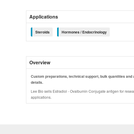
Applications
Steroids
Hormones / Endocrinology
Overview
Custom preparations, technical support, bulk quantities and a
details.
Lee Bio sells Estradiol - Ovalbumin Conjugate antigen for resea
applications.