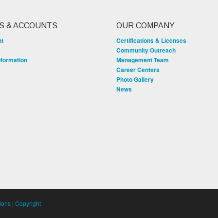
S & ACCOUNTS
OUR COMPANY
nt
Certifications & Licenses
Community Outreach
nformation
Management Team
Career Centers
Photo Gallery
News
ions
|
Copyright