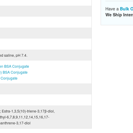
Have a
Bulk O
We Ship Inter
ed saline, pH 7.4.
igen BSA Conjugate
T3) BSA Conjugate
A Conjugate
; Estra-1,3,5(10)-triene-3,17β-diol,
yl-6,7,8,9,11,12,14,15,16,17-
anthrene-3,17-diol