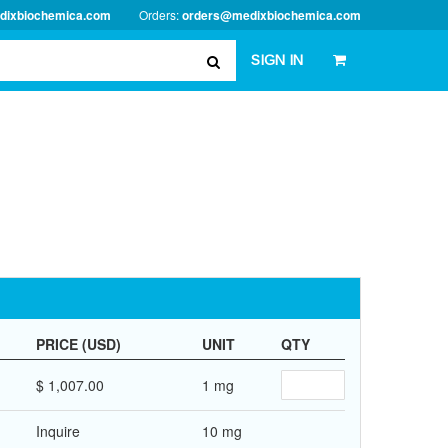
dixbiochemica.com
Orders:
orders@medixbiochemica.com
SIGN IN
PRICE (USD)
UNIT
QTY
$ 1,007.00
1 mg
Inquire
10 mg