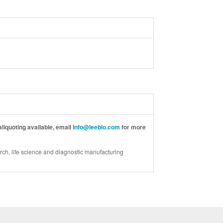
liquoting available, email
Info@leebio.com
for more
rch, life science and diagnostic manufacturing