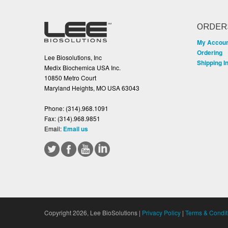
ORDER
My Accou
Ordering
Lee Biosolutions, Inc
Shipping I
Medix Biochemica USA Inc.
10850 Metro Court
Maryland Heights, MO USA 63043
Phone:
(314).968.1091
Fax:
(314).968.9851
Email:
Email us
Copyright 2026, Lee BioSolutions |
Privacy Policy
|
Terms & Condit