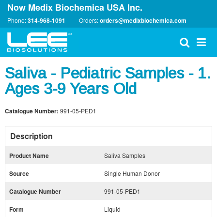
Now Medix Biochemica USA Inc.
Phone:
314-968-1091
Orders:
orders@medixbiochemica.com
Saliva - Pediatric Samples - 1.
Ages 3-9 Years Old
Catalogue Number:
991-05-PED1
Description
Product Name
Saliva Samples
Source
Single Human Donor
Catalogue Number
991-05-PED1
Form
Liquid