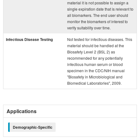
material it is not possible to assign a
single expiration date that is relevant to
all biomarkers. The end user should
monitor the biomarkers of interest to
verify suitability over time.
Infectious Disease Testing
Not tested for infectious diseases. This
material should be handled at the
Biosafety Level 2 (BSL 2) as
recommended for any potentially
infectious human serum or blood
specimen in the CDC/NIH manual
"Biosafety in Microbiological and
Biomedical Laboratories", 2009.
Applications
Demographic-Specific