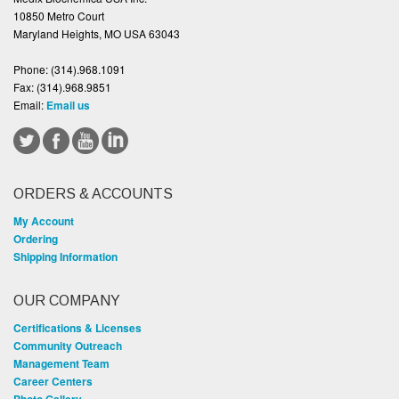
10850 Metro Court
Maryland Heights, MO USA 63043
Phone:
(314).968.1091
Fax:
(314).968.9851
Email:
Email us
ORDERS & ACCOUNTS
My Account
Ordering
Shipping Information
OUR COMPANY
Certifications & Licenses
Community Outreach
Management Team
Career Centers
Photo Gallery