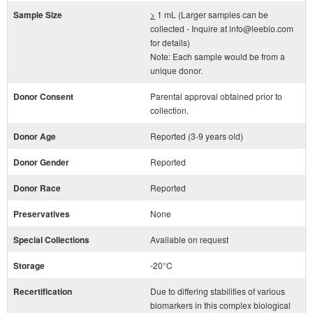
Sample Size
>
1 mL (Larger samples can be
collected - Inquire at info@leebio.com
for details)
Note: Each sample would be from a
unique donor.
Donor Consent
Parental approval obtained prior to
collection.
Donor Age
Reported (3-9 years old)
Donor Gender
Reported
Donor Race
Reported
Preservatives
None
Special Collections
Available on request
Storage
-20°C
Recertification
Due to differing stabilities of various
biomarkers in this complex biological