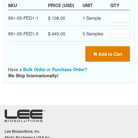
SKU
PRICE (USD)
UNIT
QTY
991-05-PED1-1
$ 108.00
1 Sample
991-05-PED1-5
$ 440.00
5 Samples
Add to Cart
Have a
Bulk Order
or
Purchase Order
?
We Ship Internationally!
Lee Biosolutions, Inc
Medix Biochemica USA Inc.