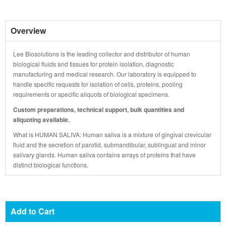
Overview
Lee Biosolutions is the leading collector and distributor of human
biological fluids and tissues for protein isolation, diagnostic
manufacturing and medical research. Our laboratory is equipped to
handle specific requests for isolation of cells, proteins, pooling
requirements or specific aliquots of biological specimens.
Custom preparations, technical support, bulk quantities and
aliquoting available.
What is HUMAN SALIVA: Human saliva is a mixture of gingival crevicular
fluid and the secretion of parotid, submandibular, sublingual and minor
salivary glands. Human saliva contains arrays of proteins that have
distinct biological functions.
Add to Cart