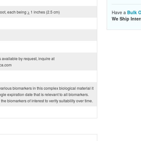
 root, each being
>
1 inches (2.5 cm)
Have a
Bulk O
We Ship Inter
 available by request, inquire at
ca.com
f various biomarkers in this complex biological material it
ngle expiration date that is relevant to all biomarkers.
e biomarkers of interest to verify suitability over time.