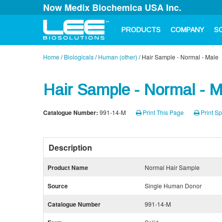
Now Medix Biochemica USA Inc.
PRODUCTS
COMPANY
S
Home
/
Biologicals
/
Human (other)
/
Hair Sample - Normal - Male
Hair Sample - Normal - M
Catalogue Number:
991-14-M
Print This Page
Print Sp
Description
Product Name
Normal Hair Sample
Source
Single Human Donor
Catalogue Number
991-14-M