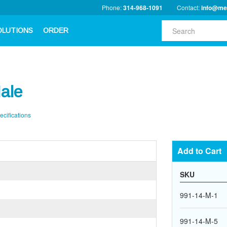
Phone:
314-968-1091
Contact:
info@me
OLUTIONS
ORDER
ale
ecifications
Add to Cart
SKU
991-14-M-1
991-14-M-5