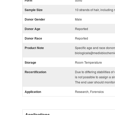
Form
Solid
Sample Size
10 strands of hair, including
Donor Gender
Male
Donor Age
Reported
Donor Race
Reported
Product Note
Specific age and race donors
biologicals@medixbiochemi
Storage
Room Temperature
Recertification
Due to differing stabilities o
is not possible to assign a si
The end user should monitor th
Application
Research, Forensics
Applications