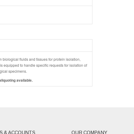
 biological fluids and tissues for protein isolation,
 equipped to handle specific requests for isolation of
logical specimens.
liquoting available.
S & ACCOUNTS
OUR COMPANY