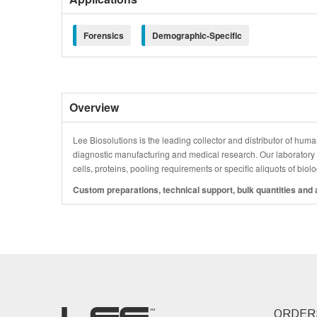
Forensics
Demographic-Specific
Overview
Lee Biosolutions is the leading collector and distributor of human
diagnostic manufacturing and medical research. Our laboratory is
cells, proteins, pooling requirements or specific aliquots of bio
Custom preparations, technical support, bulk quantities and a
ORDER