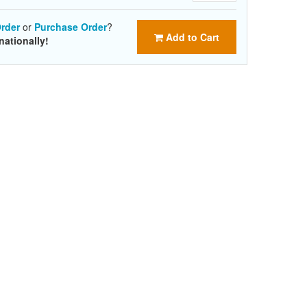
rder
or
Purchase Order
?
Add to Cart
nationally!