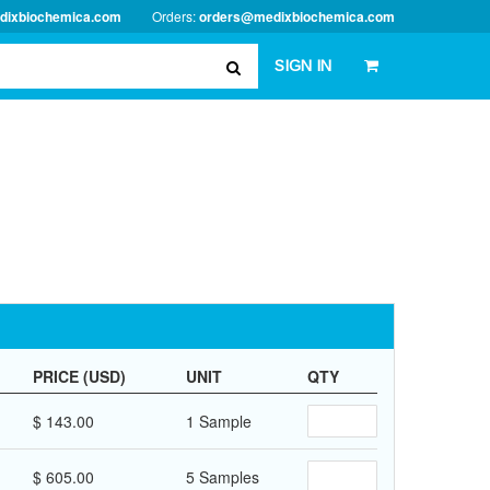
dixbiochemica.com
Orders:
orders@medixbiochemica.com
SIGN IN
PRICE (USD)
UNIT
QTY
$ 143.00
1 Sample
$ 605.00
5 Samples