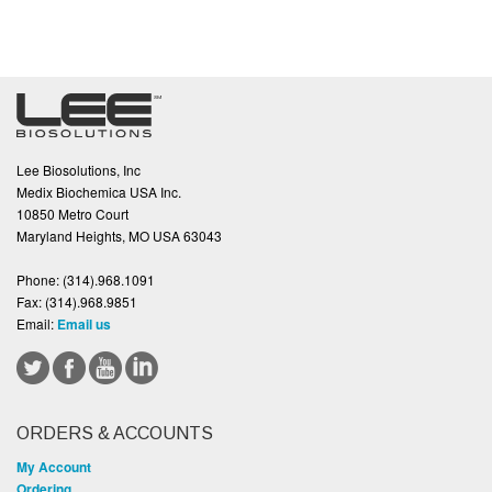
Lee Biosolutions, Inc
Medix Biochemica USA Inc.
10850 Metro Court
Maryland Heights, MO USA 63043
Phone:
(314).968.1091
Fax:
(314).968.9851
Email:
Email us
ORDERS & ACCOUNTS
My Account
Ordering