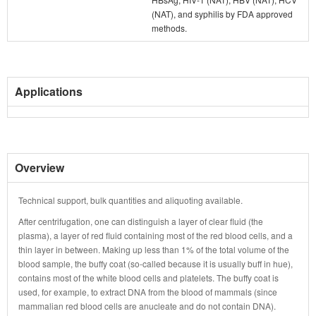
(NAT), and syphilis by FDA approved
methods.
Applications
Overview
Technical support, bulk quantities and aliquoting available.
After centrifugation, one can distinguish a layer of clear fluid (the
plasma), a layer of red fluid containing most of the red blood cells, and a
thin layer in between. Making up less than 1% of the total volume of the
blood sample, the buffy coat (so-called because it is usually buff in hue),
contains most of the white blood cells and platelets. The buffy coat is
used, for example, to extract DNA from the blood of mammals (since
mammalian red blood cells are anucleate and do not contain DNA).