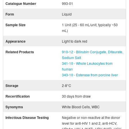
Catalogue Number
993-01
Form
Liquid
Sample Size
1 Unit (25 - 60 mL/unit, typically ~50
mL)
Appearance
Light to dark red
Related Products
910-12 - Bilirubin Conjugate, Ditaurate,
Sodium Salt
341-10 - Whole Leukocytes from
human
343-10 - Esterase from porcine liver
Storage
2-8°C
Recertification
30 days from draw
Synonyms
White Blood Cells, WBC
Infectious Disease Testing
Negative or non-reactive at the donor
level for anti-HIV 1 and 2, anti-HCV,
HBsAg, HIV-1 (NAT), HBV (NAT), HCV