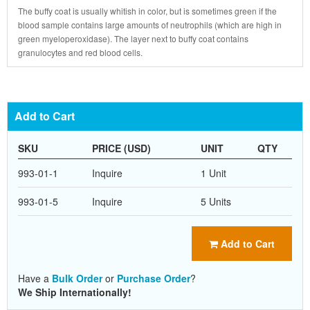
The buffy coat is usually whitish in color, but is sometimes green if the
blood sample contains large amounts of neutrophils (which are high in
green myeloperoxidase). The layer next to buffy coat contains
granulocytes and red blood cells.
Add to Cart
SKU
PRICE (USD)
UNIT
QTY
993-01-1
Inquire
1 Unit
993-01-5
Inquire
5 Units
Add to Cart
Have a
Bulk Order
or
Purchase Order
?
We Ship Internationally!