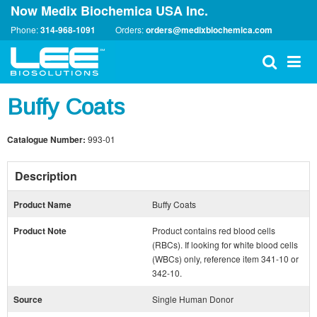
Now Medix Biochemica USA Inc.
Phone:
314-968-1091
Orders:
orders@medixbiochemica.com
Buffy Coats
Catalogue Number:
993-01
Description
Product Name
Buffy Coats
Product Note
Product contains red blood cells
(RBCs). If looking for white blood cells
(WBCs) only, reference item 341-10 or
342-10.
Source
Single Human Donor