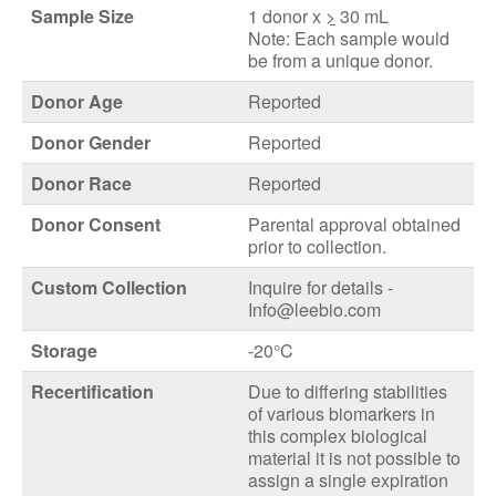
Sample Size
1 donor x
>
30 mL
Note: Each sample would
be from a unique donor.
Donor Age
Reported
Donor Gender
Reported
Donor Race
Reported
Donor Consent
Parental approval obtained
prior to collection.
Custom Collection
Inquire for details -
Info@leebio.com
Storage
-20°C
Recertification
Due to differing stabilities
of various biomarkers in
this complex biological
material it is not possible to
assign a single expiration