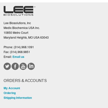
Lee Biosolutions, Inc
Medix Biochemica USA Inc.
10850 Metro Court
Maryland Heights, MO USA 63043
Phone:
(314).968.1091
Fax:
(314).968.9851
Email:
Email us
ORDERS & ACCOUNTS
My Account
Ordering
Shipping Information