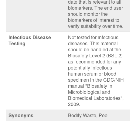
date that is relevant to all
biomarkers. The end user
should monitor the
biomarkers of interest to
verify suitability over time.
Infectious Disease
Not tested for infectious
Testing
diseases. This material
should be handled at the
Biosafety Level 2 (BSL 2)
as recommended for any
potentially infectious
human serum or blood
specimen in the CDC/NIH
manual "Biosafety in
Microbiological and
Biomedical Laboratories",
2009.
Synonyms
Bodily Waste, Pee