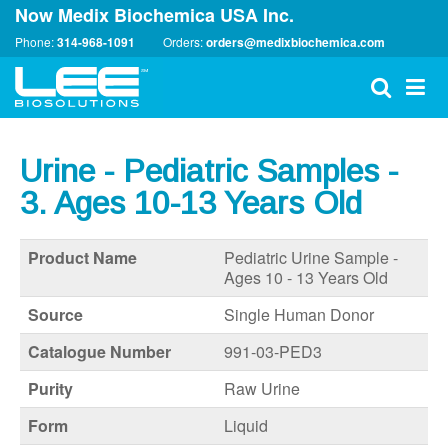
Now Medix Biochemica USA Inc.
Phone:
314-968-1091
Orders:
orders@medixbiochemica.com
Urine - Pediatric Samples -
3. Ages 10-13 Years Old
Product Name
Pediatric Urine Sample -
Ages 10 - 13 Years Old
Source
Single Human Donor
Catalogue Number
991-03-PED3
Purity
Raw Urine
Form
Liquid