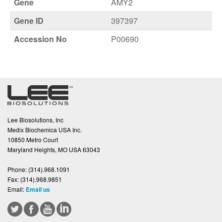
Gene
AMY2
Gene ID
397397
Accession No
P00690
Lee Biosolutions, Inc
Medix Biochemica USA Inc.
10850 Metro Court
Maryland Heights, MO USA 63043
Phone:
(314).968.1091
Fax:
(314).968.9851
Email:
Email us