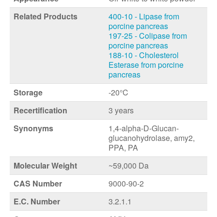
Related Products
400-10 - Lipase from
porcine pancreas
197-25 - Colipase from
porcine pancreas
188-10 - Cholesterol
Esterase from porcine
pancreas
Storage
-20°C
Recertification
3 years
Synonyms
1,4-alpha-D-Glucan-
glucanohydrolase, amy2,
PPA, PA
Molecular Weight
~59,000 Da
CAS Number
9000-90-2
E.C. Number
3.2.1.1