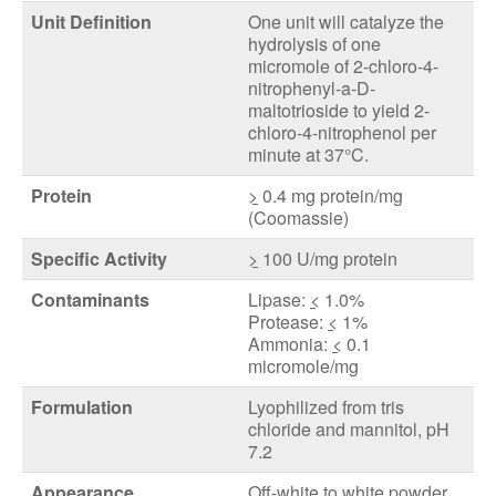
Unit Definition
One unit will catalyze the
hydrolysis of one
micromole of 2-chloro-4-
nitrophenyl-a-D-
maltotrioside to yield 2-
chloro-4-nitrophenol per
minute at 37°C.
Protein
>
0.4 mg protein/mg
(Coomassie)
Specific Activity
>
100 U/mg protein
Contaminants
Lipase:
<
1.0%
Protease:
<
1%
Ammonia:
<
0.1
micromole/mg
Formulation
Lyophilized from tris
chloride and mannitol, pH
7.2
Appearance
Off-white to white powder