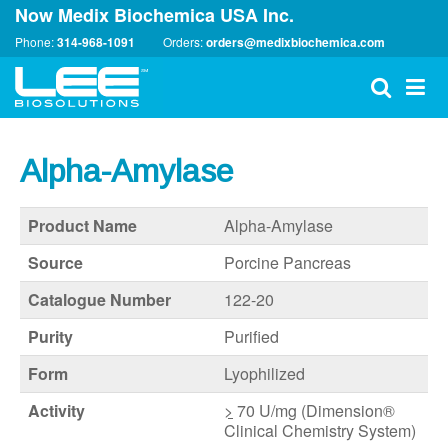
Now Medix Biochemica USA Inc.
Phone:
314-968-1091
Orders:
orders@medixbiochemica.com
Alpha-Amylase
Product Name
Alpha-Amylase
Source
Porcine Pancreas
Catalogue Number
122-20
Purity
Purified
Form
Lyophilized
Activity
>
70 U/mg (Dimension®
Clinical Chemistry System)